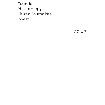
Founder
Philanthropy
Citizen
Journalists
Invest
GO UP