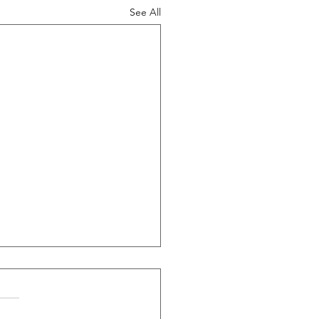
See All