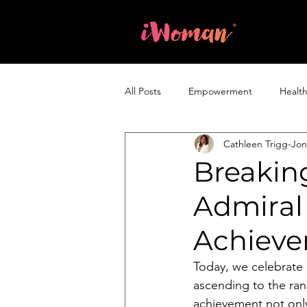
Home
All Posts
Empowerment
Healt
Cathleen Trigg-Jo
Entrepreneurship & Business
Breaking
Admiral 
Achiev
Today, we celebrate 
ascending to the ran
achievement not only 