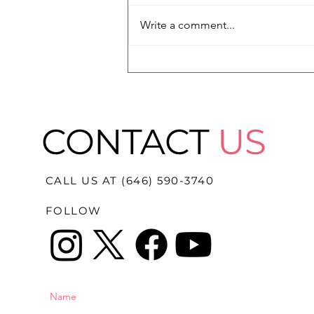
Write a comment...
"It's Not Adding Up At All":
Family Fights for Truth in
Death of 18-Year-Old
Nolan Wells
CONTACT
US
CALL US AT (646) 590-3740
FOLLOW