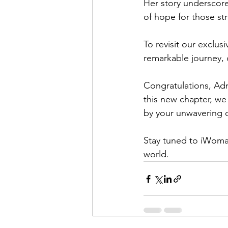
Her story underscore
of hope for those str
To revisit our exclus
remarkable journey, c
Congratulations, Admi
this new chapter, we
by your unwavering 
Stay tuned to iWoman
world.