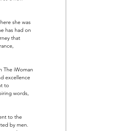
where she was 
he has had on 
rney that 
rance, 
on The iWoman 
and excellence 
t to 
iring words, 
nt to the 
ated by men. 