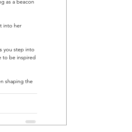
ng as a beacon 
 into her 
s you step into 
 to be inspired 
n shaping the 