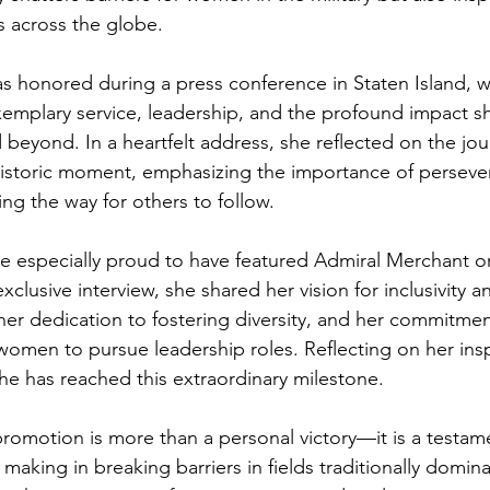
s across the globe.
s honored during a press conference in Staten Island, 
xemplary service, leadership, and the profound impact s
beyond. In a heartfelt address, she reflected on the jou
historic moment, emphasizing the importance of perseve
ng the way for others to follow.
e especially proud to have featured Admiral Merchant 
xclusive interview, she shared her vision for inclusivity 
her dedication to fostering diversity, and her commitmen
men to pursue leadership roles. Reflecting on her insp
 she has reached this extraordinary milestone.
romotion is more than a personal victory—it is a testame
aking in breaking barriers in fields traditionally domin