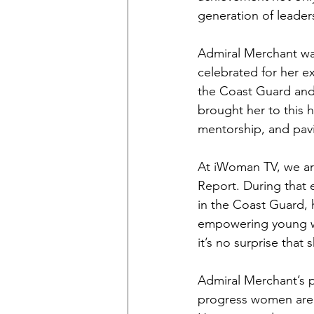
generation of leader
Admiral Merchant wa
celebrated for her e
the Coast Guard and 
brought her to this 
mentorship, and pavi
At iWoman TV, we ar
Report. During that e
in the Coast Guard, 
empowering young wo
it’s no surprise that
Admiral Merchant’s p
progress women are m