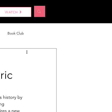
Log In
WATCH
Book Club
eport
Without a Woman
ric
 history by 
ng 
ires a new 