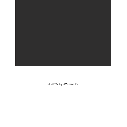
© 2025 by iWomanTV