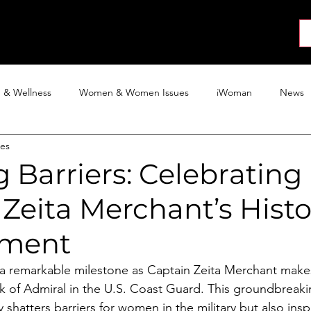
About
News
Collab
Shop
Join
Press
h & Wellness
Women & Women Issues
iWoman
News
nes
Activism
Entertainment
Tech
Blog
The iWoman R
 Barriers: Celebrating
Zeita Merchant’s Histo
ement
a remarkable milestone as Captain Zeita Merchant makes
k of Admiral in the U.S. Coast Guard. This groundbreaki
shatters barriers for women in the military but also insp