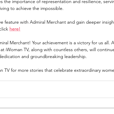
s the importance of representation and resilience, servi
iving to achieve the impossible.
ive feature with Admiral Merchant and gain deeper insight
lick 
here
!
ral Merchant! Your achievement is a victory for us all. A
 at iWoman TV, along with countless others, will continue
dedication and groundbreaking leadership.
 TV for more stories that celebrate extraordinary wome