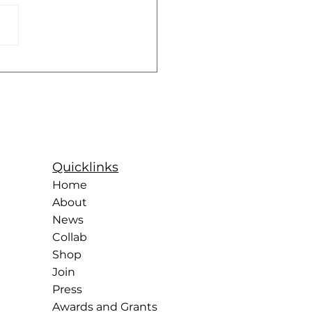
Years of the Rockettes:
ntury of Precision,
r, and Sisterhood
Quicklinks
Home
About
News
Collab
Shop
Join
Press
Awards and Grants