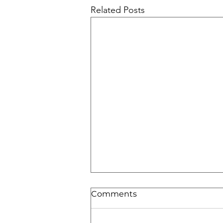
Related Posts
Comments