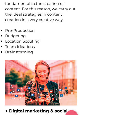
fundamental in the creation of
content. For this reason, we carry out
the ideal strategies in content
creation in a very creative way.
Pre-Production
Budgeting
Location Scouting
Team Ideations
Brainstorming
+ Digital marketing & social