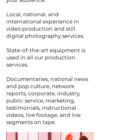
your audience.
Local, national, and
international experience in
video production and still
digital photography services.
State-of-the-art equipment is
used in all our production
services.
Documentaries, national news
and pop culture, network
reports, corporate, industry,
public service, marketing,
testimonials, instructional
videos, live footage, and live
segments on tape.