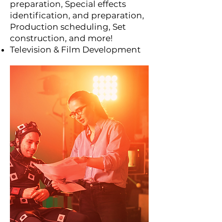
preparation, Special effects
identification, and preparation,
Production scheduling, Set
construction, and more!
Television & Film Development