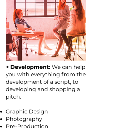
+ Development:
We can help
you with everything from the
development of a script, to
developing and shopping a
pitch.
Graphic Design
Photography
Pre-Production