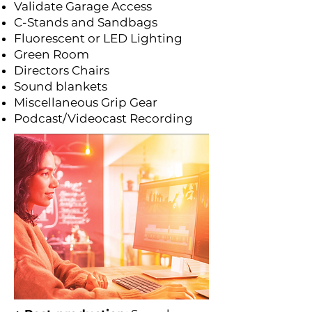
Validate Garage Access
C-Stands and Sandbags
Fluorescent or LED Lighting
Green Room
Directors Chairs
Sound blankets
Miscellaneous Grip Gear
Podcast/Videocast Recording