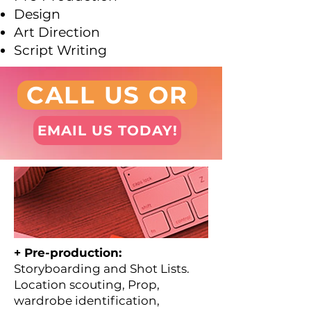
Design
Art Direction
Script Writing
CALL US OR
EMAIL US TODAY!
+ Pre-production:
Storyboarding and Shot Lists.
Location scouting, Prop,
wardrobe identification,