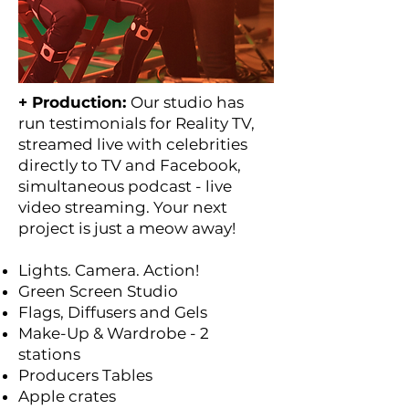
+ Production:
Our studio has
run testimonials for Reality TV,
streamed live with celebrities
directly to TV and Facebook,
simultaneous podcast - live
video streaming. Your next
project is just a meow away!
Lights. Camera. Action!
Green Screen Studio
Flags, Diffusers and Gels
Make-Up & Wardrobe - 2
stations
Producers Tables
Apple crates