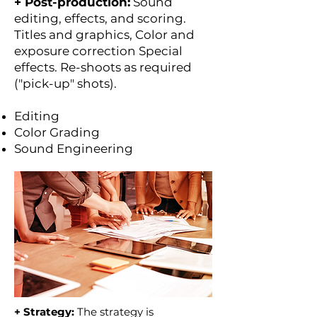
+ Post-production:
Sound
editing, effects, and scoring.
Titles and graphics, Color and
exposure correction Special
effects. Re-shoots as required
("pick-up" shots).
Editing
Color Grading
Sound Engineering
+ Strategy:
The strategy is