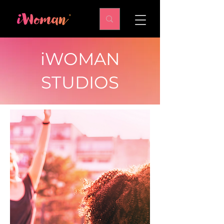
iWOMAN
STUDIOS