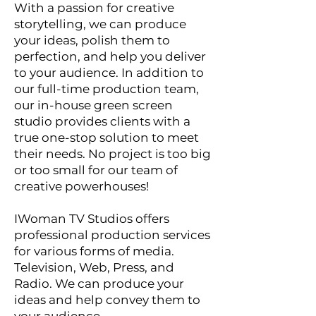
With a passion for creative
storytelling, we can produce
your ideas, polish them to
perfection, and help you deliver
to your audience. In addition to
our full-time production team,
our in-house green screen
studio provides clients with a
true one-stop solution to meet
their needs. No project is too big
or too small for our team of
creative powerhouses!
IWoman TV Studios offers
professional production services
for various forms of media.
Television, Web, Press, and
Radio. We can produce your
ideas and help convey them to