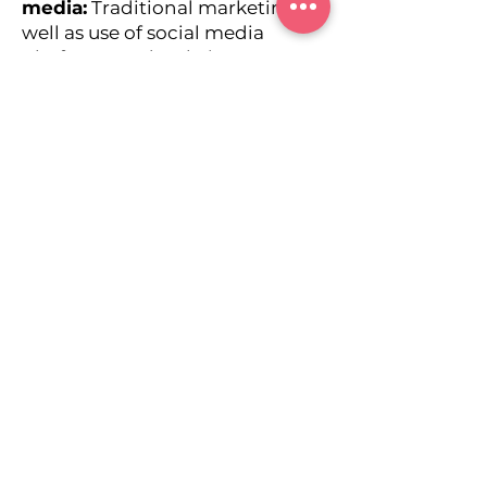
media:
Traditional marketing as
well as use of social media
platforms and websites to
promote persons, products or
services.
Branding
Social media
Advertising
Digital Marketing
Media Planning & Buying