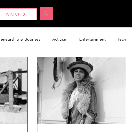
Log In
WATCH
reneurship & Business
Activism
Entertainment
Tech