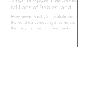
Virginia Apgar Has Saved
Millions of Babies...and
Counting
Every newborn baby in hospitals around
the world has something in common:
their very first “test” in life is thanks to a
woman named Dr. Virginia Apgar.