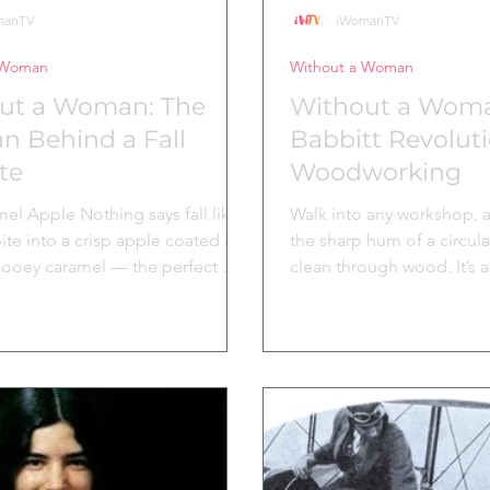
manTV
iWomanTV
 Woman
Without a Woman
ut a Woman: The
Without a Woma
 Behind a Fall
Babbitt Revolut
te
Woodworking
el Apple Nothing says fall like
Walk into any workshop, an
 bite into a crisp apple coated in
the sharp hum of a circula
ooey caramel — the perfect mix
clean through wood. It’s 
nd sweet, nostalgia and comfort.
powers construction sites,
s timeless treat is an innovative
studios, and DIY garages 
woman whose recipe is still
world. But behind this too
oday! A Legacy Dipped in
associated with brute str
 The first Affy Tapple was
industry, stands the inge
y the Kastrup family. According
who saw a better way. In t
pple’s company's history , this
Tabitha Babbitt, a membe
irst caramel apple created in the
community in New Leban