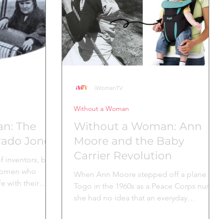
others
o
iWomanTV
Without a Woman
n: The
Without a Woman: Ann
orado Jones
Moore and the Baby
Carrier Revolution
f inventors, but
e women who
When Ann Moore stepped off a plane in
e with their
Togo in the 1960s as a Peace Corps nurse,
she had no idea that an everyday
observation would change...