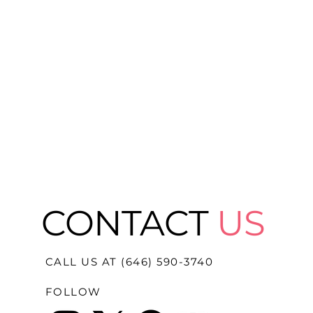
CONTACT
US
CALL US AT (646) 590-3740
FOLLOW