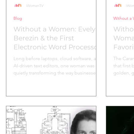
iWomanTV
iWo
Blog
Without a
Without a Women: Evelyn
Witho
Berezin & the First
Woman
Electronic Word Processor
Favori
Long before laptops, cloud software, and
The Caram
AI-driven text editors, one woman was
that first
quietly transforming the way businesses
golden, g
worked and she did it at a time when the
of tart a
tech world was overwhelmingly male.
Behind thi
Evelyn Berezin, a pioneer in logic design
business 
and data transmission, saw the potential
enjoyed t
for technology to make everyday tasks
Sweetness
more efficient. Frustrated by the limits
created b
placed on women in tech, she co-
to Affy Ta
founded Redactron in 1969 with a vision:
was the f