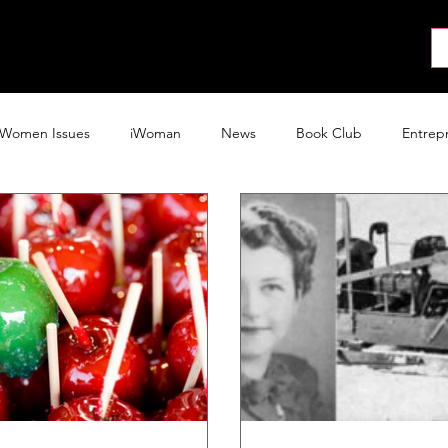
About
News
Collab
Shop
Join
Press
Women Issues
iWoman
News
Book Club
Entrep