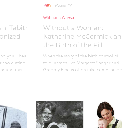
iWomanTV
Without a Woman
n: Tabitha
Without a Woman:
ionized
Katharine McCormick and
the Birth of the Pill
d you’ll hear it:
When the story of the birth control pill is
r saw cutting
told, names like Margaret Sanger and Dr.
a sound that
Gregory Pincus often take center stage.
 furniture
But behind...
across the
l, often
ength and
nuity of a woman
he early 1800s,
r of the Shaker
on, New York,