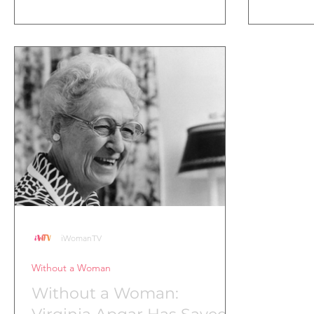
iWomanTV
Without a Woman
Without a Woman: