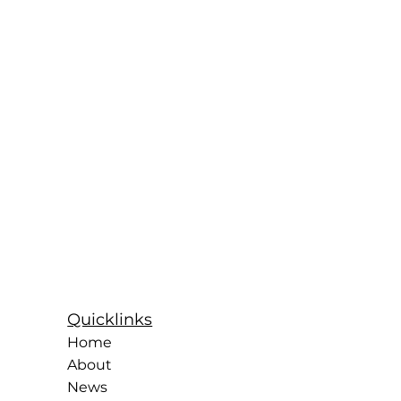
Quicklinks
Home
About
News