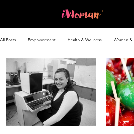
Home
All Posts
Empowerment
Health & Wellness
Women & 
Blog
The iWoman Report
Without a Woman