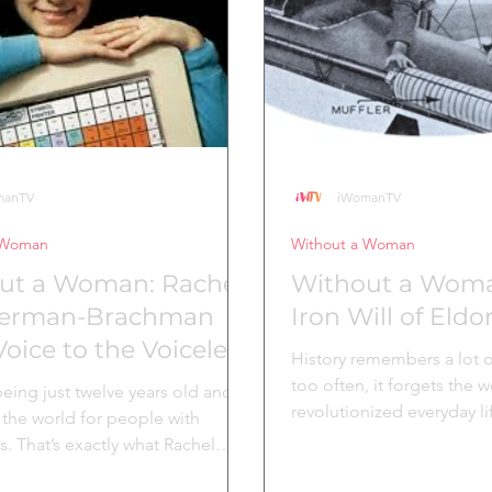
ates which is why the comp
noticed something most 
overlooked. Watching tw
manTV
iWomanTV
 Woman
Without a Woman
ut a Woman: Rachel
Without a Woma
erman-Brachman
Iron Will of Eld
oice to the Voiceless
History remembers a lot o
too often, it forgets th
eing just twelve years old and
revolutionized everyday lif
the world for people with
ingenuity, grit,...
es. That’s exactly what Rachel
n-Brachman...