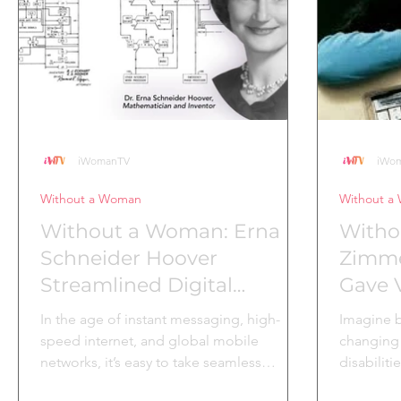
to create tools that could empower
United St
administrative
iWomanTV
iWo
Without a Woman
Without a
Without a Woman: Erna
Witho
Schneider Hoover
Zimm
Streamlined Digital
Gave V
Communication
In the age of instant messaging, high-
Imagine b
speed internet, and global mobile
changing 
networks, it’s easy to take seamless
disabiliti
communication for granted....
Zimmerma