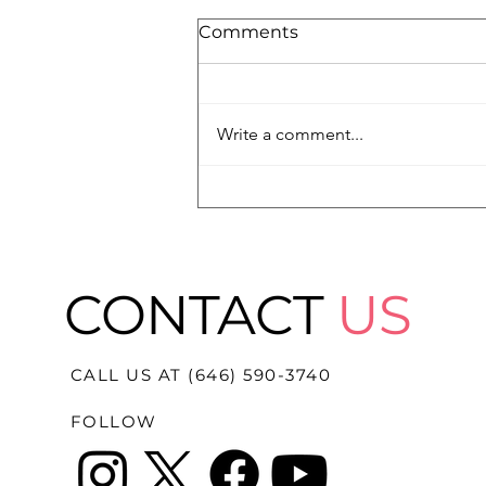
Comments
Write a comment...
Megan Rapinoe Honored
with the Medal of
Freedom
CONTACT
US
CALL US AT (646) 590-3740
FOLLOW