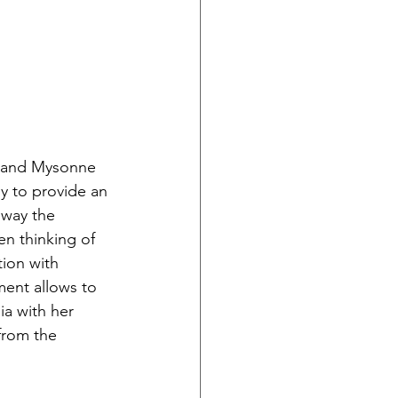
y and Mysonne 
oy to provide an 
 way the 
n thinking of 
tion with 
ment allows to 
ia with her 
from the 