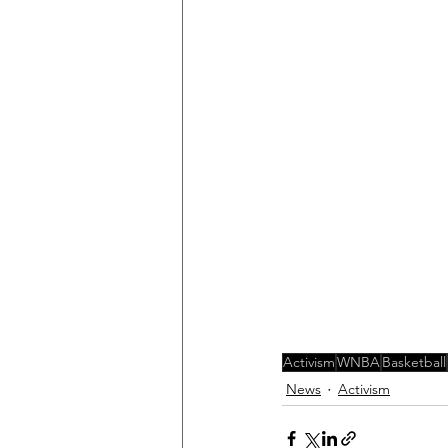
Activism
WNBA
Basketball
News
Activism