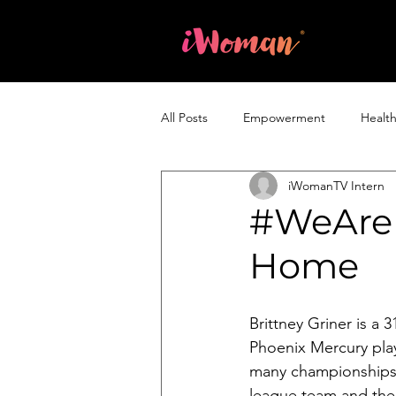
Home
All Posts
Empowerment
Healt
iWomanTV Intern
Entrepreneurship & Business
#WeAreB
Home
Brittney Griner is a
Phoenix Mercury pla
many championships 
league team and th