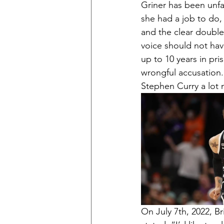
Griner has been unfa
she had a job to do, 
and the clear double
voice should not have
up to 10 years in pr
wrongful accusation.
Stephen Curry a lot
On July 7th, 2022, Br