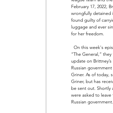
February 17, 2022, Br
wrongfully detained 
found guilty of carryi
luggage and ever sin
for her freedom.
  On this week's epi
“The General,” they t
update on Brittney’s
Russian government h
Griner. As of today, 
Griner, but has recei
be sent out. Shortly 
were asked to leave 
Russian government.