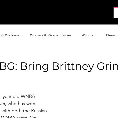
About
News
Collab
Shop
Join
Press
h & Wellness
Women & Women Issues
iWoman
News
Activism
Entertainment
Tech
Blog
The iWoman R
G: Bring Brittney Gri
 31-year-old WNBA 
yer, who has won 
with both the Russian 
e WNBA team. On 