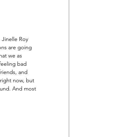
Jinelle Roy 
ions are going 
hat we as 
feeling bad 
riends, and 
right now, but 
sound. And most 