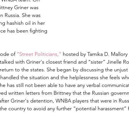
ittney Griner was 
in Russia. She was 
ng hashish oil in her 
ce has been fighting 
sode of 
“Street Politicians,”
 hosted by Tamika D. Mallor
alked with Griner's closest friend and “sister” Jinelle R
 return to the states. She began by discussing the unjust
andled the situation and the helplessness she feels whe
she has still not been able to have any verbal communica
ved written letters from Brittney that the Russian govern
after Griner's detention, WNBA players that were in Russ
the country to avoid any further “potential harassment” 
 