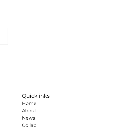
Future of Female
ts
Quicklinks
Home
About
News
Collab