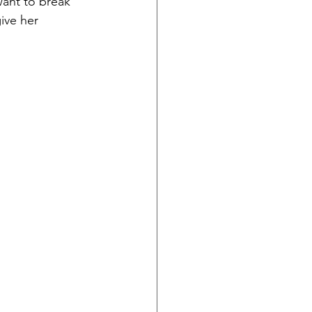
want to break 
ive her 