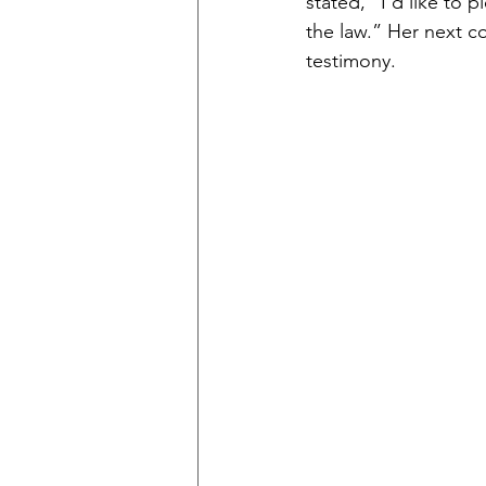
stated, “I’d like to 
the law.” Her next co
testimony. 