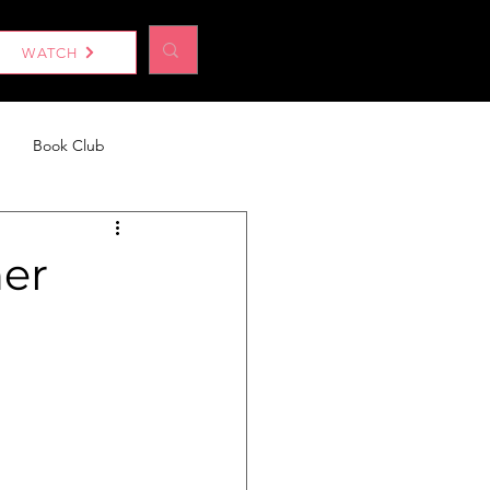
Log In
WATCH
Book Club
eport
Without a Woman
ner