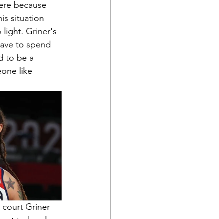
here because 
is situation 
ight. Griner's 
have to spend 
d to be a 
one like 
 court Griner 