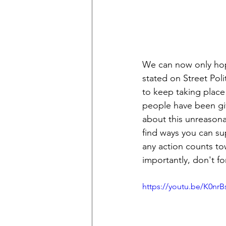
We can now only hope
stated on Street Poli
to keep taking place
people have been giv
about this unreasona
find ways you can su
any action counts to
importantly, don't fo
https://youtu.be/K0nrB