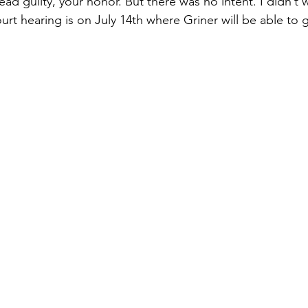
plead guilty, your honor. But there was no intent. I didn’t 
urt hearing is on July 14th where Griner will be able to g