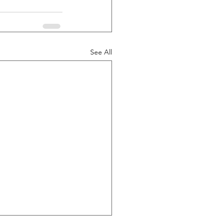
See All