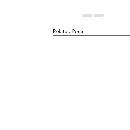
Related Posts