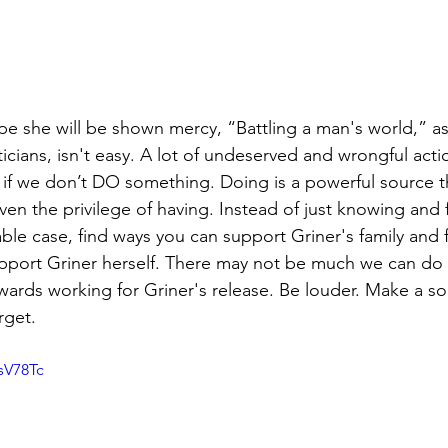
 she will be shown mercy, “Battling a man's world,” as 
ticians, isn't easy. A lot of undeserved and wrongful act
 if we don’t DO something. Doing is a powerful source t
en the privilege of having. Instead of just knowing and 
ble case, find ways you can support Griner's family and f
pport Griner herself. There may not be much we can do 
wards working for Griner's release. Be louder. Make a 
rget.
sV78Tc