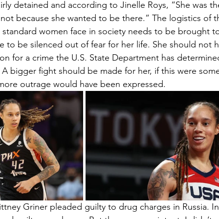
irly detained and according to Jinelle Roys, “She was t
not because she wanted to be there.” The logistics of th
 standard women face in society needs to be brought to l
 to be silenced out of fear for her life. She should not 
ison for a crime the U.S. State Department has determine
 A bigger fight should be made for her, if this were some
 more outrage would have been expressed. 
ittney Griner pleaded guilty to drug charges in Russia. In