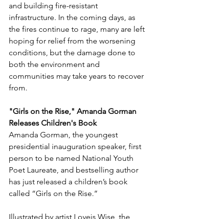
and building fire-resistant 
infrastructure. In the coming days, as 
the fires continue to rage, many are left 
hoping for relief from the worsening 
conditions, but the damage done to 
both the environment and 
communities may take years to recover 
from.
"Girls on the Rise," Amanda Gorman 
Releases Children's Book
Amanda Gorman, the youngest 
presidential inauguration speaker, first 
person to be named National Youth 
Poet Laureate, and bestselling author 
has just released a children’s book 
called “Girls on the Rise.”
Illustrated by artist 
Loveis Wise, the 