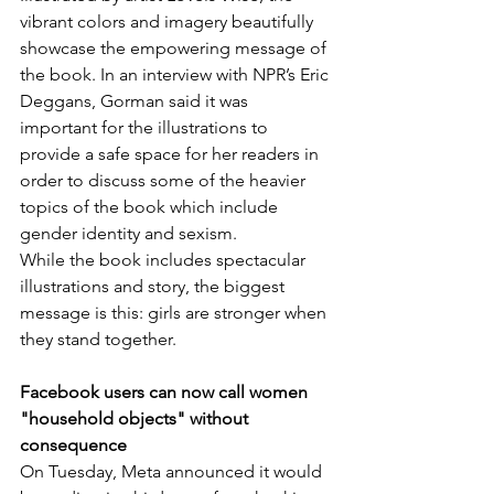
vibrant colors and imagery beautifully 
showcase the empowering message of 
the book. In an interview with NPR’s Eric 
Deggans, Gorman said it was 
important for the illustrations to 
provide a safe space for her readers in 
order to discuss some of the heavier 
topics of the book which include 
gender identity and sexism. 
While the book includes spectacular 
illustrations and story, the biggest 
message is this: girls are stronger when 
they stand together. 
Facebook users can now call women 
"household objects" without 
consequence
On Tuesday, Meta announced it would 