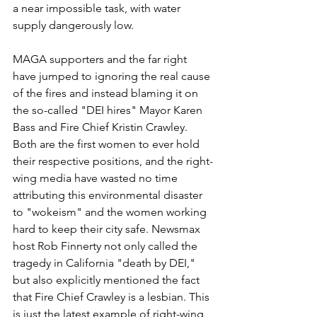
a near impossible task, with water 
supply dangerously low.
MAGA supporters and the far right 
have jumped to ignoring the real cause 
of the fires and instead blaming it on 
the so-called "DEI hires" Mayor Karen 
Bass and Fire Chief Kristin Crawley. 
Both are the first women to ever hold 
their respective positions, and the right-
wing media have wasted no time 
attributing this environmental disaster 
to "wokeism" and the women working 
hard to keep their city safe. Newsmax 
host Rob Finnerty not only called the 
tragedy in California "death by DEI," 
but also explicitly mentioned the fact 
that Fire Chief Crawley is a lesbian. This 
is just the latest example of right-wing 