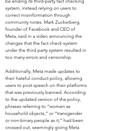
be ending its third-party fact checking 
system, instead relying on users to 
correct misinformation through 
community notes. Mark Zuckerberg, 
founder of Facebook and CEO of 
Meta, said in a video announcing the 
changes that the fact check system 
under the third party system resulted in 
too many errors and censorship.
Additionally, Meta made updates to 
their hateful conduct policy, allowing 
users to post speech on their platforms 
that was previously banned. According 
to the updated version of the policy, 
phrases referring to “women as 
household objects,” or “transgender 
or non-binary people as it,” had been 
crossed out, seemingly giving Meta 