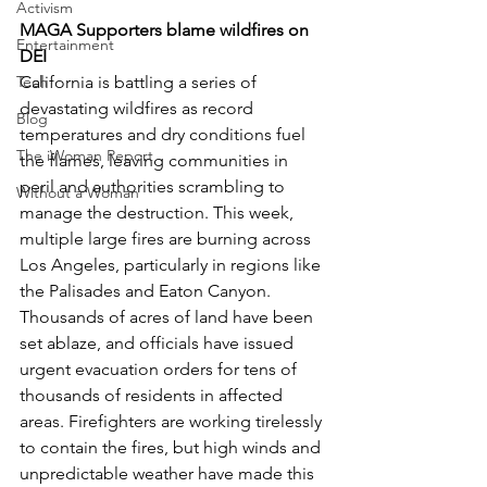
Activism
MAGA Supporters blame wildfires on 
Entertainment
DEI
California is battling a series of 
Tech
devastating wildfires as record 
Blog
temperatures and dry conditions fuel 
The iWoman Report
the flames, leaving communities in 
peril and authorities scrambling to 
Without a Woman
manage the destruction. This week, 
multiple large fires are burning across 
Los Angeles, particularly in regions like 
the Palisades and Eaton Canyon. 
Thousands of acres of land have been 
set ablaze, and officials have issued 
urgent evacuation orders for tens of 
thousands of residents in affected 
areas. Firefighters are working tirelessly 
to contain the fires, but high winds and 
unpredictable weather have made this 