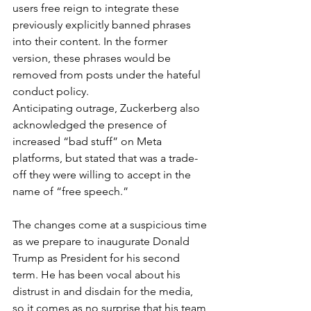
users free reign to integrate these 
previously explicitly banned phrases 
into their content. In the former 
version, these phrases would be 
removed from posts under the hateful 
conduct policy. 
Anticipating outrage, Zuckerberg also 
acknowledged the presence of 
increased “bad stuff” on Meta 
platforms, but stated that was a trade-
off they were willing to accept in the 
name of “free speech.” 
The changes come at a suspicious time 
as we prepare to inaugurate Donald 
Trump as President for his second 
term. He has been vocal about his 
distrust in and disdain for the media, 
so it comes as no surprise that his team 