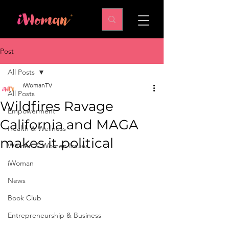
Post
All Posts
iWomanTV
All Posts
Wildfires Ravage
Empowerment
California and MAGA
Health & Wellness
makes it political
Women & Women Issues
iWoman
News
Book Club
Entrepreneurship & Business