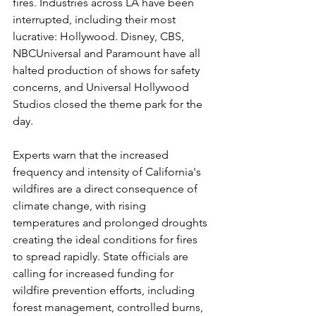
fires. Industries across LA have been 
interrupted, including their most 
lucrative: Hollywood. Disney, CBS, 
NBCUniversal and Paramount have all 
halted production of shows for safety 
concerns, and Universal Hollywood 
Studios closed the theme park for the 
day.
Experts warn that the increased 
frequency and intensity of California's 
wildfires are a direct consequence of 
climate change, with rising 
temperatures and prolonged droughts 
creating the ideal conditions for fires 
to spread rapidly. State officials are 
calling for increased funding for 
wildfire prevention efforts, including 
forest management, controlled burns, 