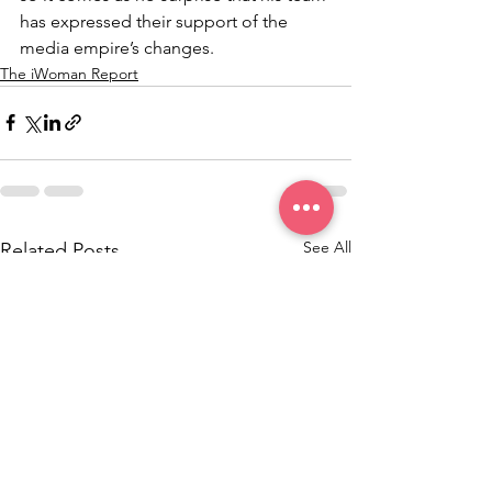
has expressed their support of the 
media empire’s changes.
The iWoman Report
See All
Related Posts