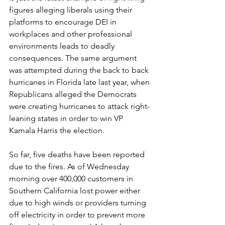
figures alleging liberals using their 
platforms to encourage DEI in 
workplaces and other professional 
environments leads to deadly 
consequences. The same argument 
was attempted during the back to back 
hurricanes in Florida late last year, when 
Republicans alleged the Democrats 
were creating hurricanes to attack right-
leaning states in order to win VP 
Kamala Harris the election.
So far, five deaths have been reported 
due to the fires. As of Wednesday 
morning over 400,000 customers in 
Southern California lost power either 
due to high winds or providers turning 
off electricity in order to prevent more 