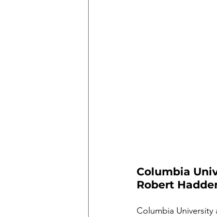
Columbia Unive
Robert Hadde
Columbia University 