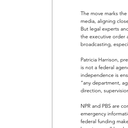
The move marks the l
media, aligning close
But legal experts an
the executive order a
broadcasting, especi
Patricia Harrison, p
is not a federal agen
independence is ensh
“any department, age
direction, supervisio
NPR and PBS are cor
emergency informatio
federal funding makes