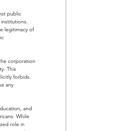
st public 
institutions. 
 legitimacy of 
ic 
the corporation 
y. This 
citly forbids 
se any 
ducation, and 
icans. While 
zed role in 