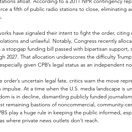
stations afloat. According to a 2011 NPR contingency rep
ce a fifth of public radio stations to close, eliminating a
s.
rks have signaled their intent to fight the order, citing 
lations and unlawful. Notably, Congress recently alloca
n a stopgap funding bill passed with bipartisan support, 
h 2027. That allocation underscores the difficulty Trump
 especially given CPB’s legal status as an independent no
 order’s uncertain legal fate, critics warn the move repr
n impulse. At a time when the U.S. media landscape is 
dom is in decline, dismantling publicly funded journalism
ast remaining bastions of noncommercial, community-ce
BS play a huge rule in keeping the public informed, espe
s where private news outlets don’t reach.