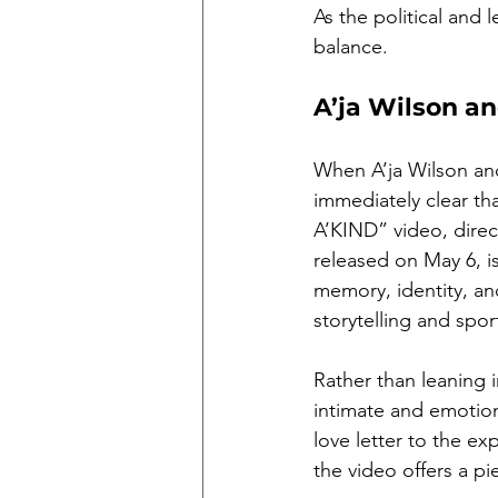
As the political and 
balance.
A’ja Wilson a
When A’ja Wilson and
immediately clear th
A’KIND” video, dire
released on May 6, is
memory, identity, an
storytelling and spor
Rather than leaning
intimate and emotion
love letter to the ex
the video offers a pi