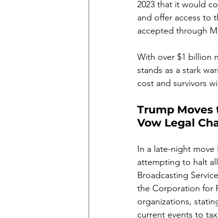
2023 that it would c
and offer access to 
accepted through M
With over $1 billion
stands as a stark war
cost and survivors wi
Trump Moves t
Vow Legal Cha
In a late-night move
attempting to halt al
Broadcasting Service 
the Corporation for 
organizations, statin
current events to tax