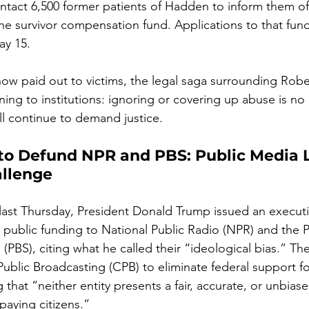
ontact 6,500 former patients of Hadden to inform them of 
the survivor compensation fund. Applications to that fun
ay 15.
 now paid out to victims, the legal saga surrounding Rob
ning to institutions: ignoring or covering up abuse is no
ll continue to demand justice.
o Defund NPR and PBS: Public Media 
llenge
 last Thursday, President Donald Trump issued an executi
l public funding to National Public Radio (NPR) and the P
(PBS), citing what he called their “ideological bias.” The
Public Broadcasting (CPB) to eliminate federal support fo
g that “neither entity presents a fair, accurate, or unbiase
paying citizens.”