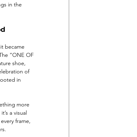
gs in the 
od
 it became 
s. The “ONE OF 
ture shoe, 
elebration of 
ooted in 
mething more 
’s a visual 
 every frame, 
rs.