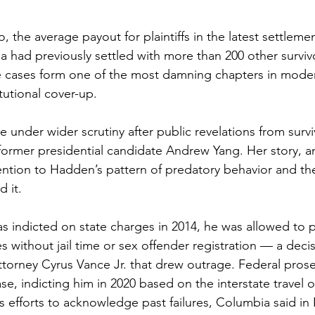
, the average payout for plaintiffs in the latest settleme
a had previously settled with more than 200 other survivo
he cases form one of the most damning chapters in mode
tutional cover-up.
under wider scrutiny after public revelations from survi
 former presidential candidate Andrew Yang. Her story, a
ention to Hadden’s pattern of predatory behavior and the 
d it.
indicted on state charges in 2014, he was allowed to pl
s without jail time or sex offender registration — a deci
ttorney Cyrus Vance Jr. that drew outrage. Federal prose
e, indicting him in 2020 based on the interstate travel o
its efforts to acknowledge past failures, Columbia said 