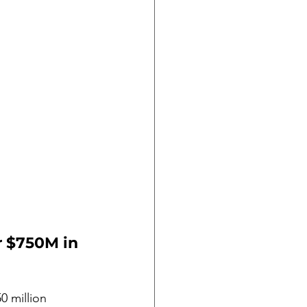
r $750M in 
 million 