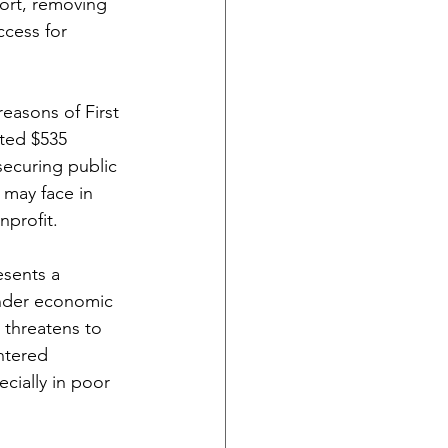
ort, removing 
ccess for 
reasons of First 
ted $535 
securing public 
 may face in 
nprofit.
esents a 
under economic 
 threatens to 
ntered 
cially in poor 