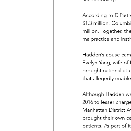
According to DiPietro
$1.3 million. Columbi
million. Together, t
malpractice and insti
Hadden’s abuse came 
Evelyn Yang, wife of
brought national att
that allegedly enable
Although Hadden was 
2016 to lesser charge
Manhattan District A
brought their own cas
patients. As part of 