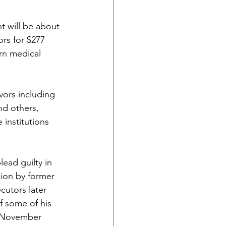
nt will be about 
rs for $277 
rn medical 
vors including 
nd others, 
institutions 
ead guilty in 
sion by former 
cutors later 
f some of his 
in November 