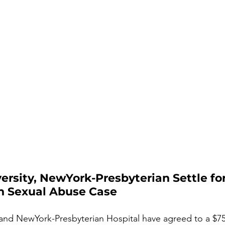
rsity, NewYork-Presbyterian Settle fo
n Sexual Abuse Case
and NewYork-Presbyterian Hospital have agreed to a $750