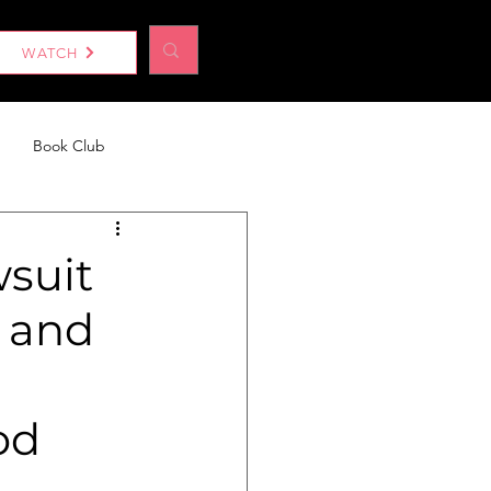
Log In
WATCH
Book Club
eport
Without a Woman
suit
 and
od