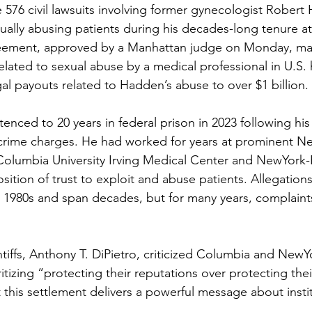
e 576 civil lawsuits involving former gynecologist Rober
ually abusing patients during his decades-long tenure at
greement, approved by a Manhattan judge on Monday, mar
elated to sexual abuse by a medical professional in U.S. 
gal payouts related to Hadden’s abuse to over $1 billion.
enced to 20 years in federal prison in 2023 following his
 crime charges. He had worked for years at prominent N
 Columbia University Irving Medical Center and NewYork-P
ition of trust to exploit and abuse patients. Allegations
e 1980s and span decades, but for many years, complaints
ntiffs, Anthony T. DiPietro, criticized Columbia and NewY
ritizing “protecting their reputations over protecting thei
this settlement delivers a powerful message about instit