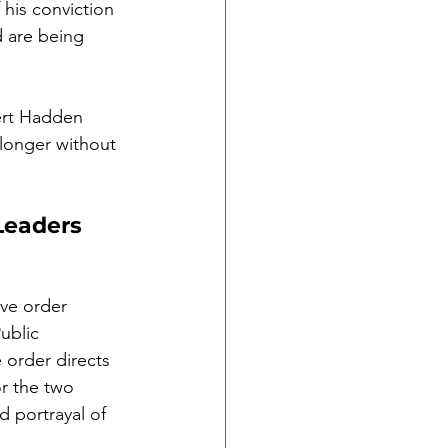
his conviction 
d are being 
ert Hadden 
 longer without 
Leaders 
ve order 
ublic 
 order directs 
r the two 
d portrayal of 