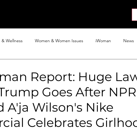
About
News
Collab
Shop
Join
Press
h & Wellness
Women & Women Issues
iWoman
News
Activism
Entertainment
Tech
Blog
The iWoman R
man Report: Huge Law
 Trump Goes After NPR
 A'ja Wilson's Nike
ial Celebrates Girlho