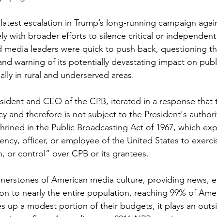
atest escalation in Trump’s long-running campaign again
ly with broader efforts to silence critical or independent 
d media leaders were quick to push back, questioning the
nd warning of its potentially devastating impact on publ
ally in rural and underserved areas.
resident and CEO of the CPB, iterated in a response that 
cy and therefore is not subject to the President's authorit
rined in the Public Broadcasting Act of 1967, which expli
ncy, officer, or employee of the United States to exerci
n, or control” over CPB or its grantees.
nerstones of American media culture, providing news, e
n to nearly the entire population, reaching 99% of Amer
 up a modest portion of their budgets, it plays an outsi