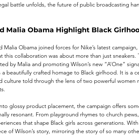
legal battle unfolds, the future of public broadcasting han
nd Malia Obama Highlight Black Girlho
 Malia Obama joined forces for Nike’s latest campaign,
at this collaboration was about more than just sneaker
cted by Malia and promoting Wilson’s new “A’One” signa
 a beautifully crafted homage to Black girlhood. It is a c
d culture told through the lens of two powerful women r
ts.
 into glossy product placement, the campaign offers so
ally resonant. From playground rhymes to church pews, it
periences that shape Black girls across generations. With
ece of Wilson’s story, mirroring the story of so many othe