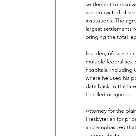
settlement to resolv
was convicted of sex
institutions. The a
largest settlements r
bringing the total le
Hadden, 66, was sent
multiple federal sex
hospitals, including
where he used his pos
date back to the lat
handled or ignored.
Attorney for the plai
Presbyterian for prio
and emphasized that 
accountability.