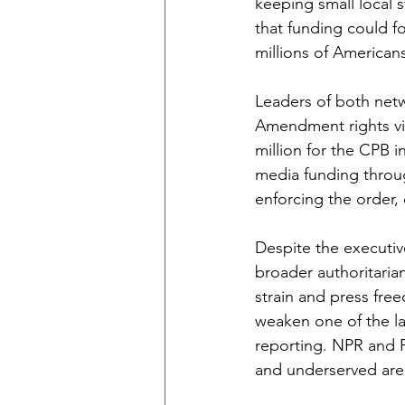
keeping small local 
that funding could for
millions of American
Leaders of both netwo
Amendment rights vio
million for the CPB i
media funding throug
enforcing the order,
Despite the executive
broader authoritaria
strain and press free
weaken one of the l
reporting. NPR and P
and underserved area