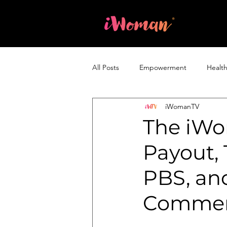
Home
All Posts
Empowerment
Healt
iWomanTV
Entrepreneurship & Business
The iWo
Payout,
PBS, and
Commerc