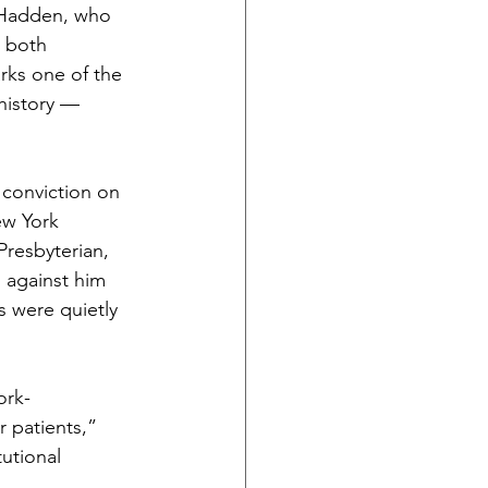
t Hadden, who 
 both 
ks one of the 
history — 
 conviction on 
ew York 
resbyterian, 
 against him 
 were quietly 
ork-
r patients,” 
utional 