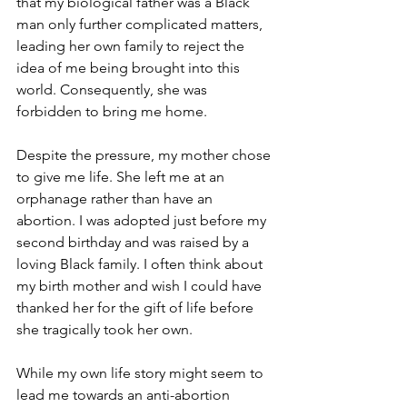
that my biological father was a Black 
man only further complicated matters, 
leading her own family to reject the 
idea of me being brought into this 
world. Consequently, she was 
forbidden to bring me home. 
Despite the pressure, my mother chose 
to give me life. She left me at an 
orphanage rather than have an 
abortion. I was adopted just before my 
second birthday and was raised by a 
loving Black family. I often think about 
my birth mother and wish I could have 
thanked her for the gift of life before 
she tragically took her own.
While my own life story might seem to 
lead me towards an anti-abortion 