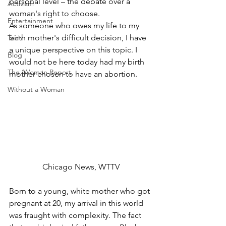
personal level – the debate over a 
Activism
woman's right to choose. 
Entertainment
As someone who owes my life to my 
birth mother's difficult decision, I have 
Tech
a unique perspective on this topic. I 
Blog
would not be here today had my birth 
The iWoman Report
mother chosen to have an abortion.  
Without a Woman
Chicago News, WTTV
Born to a young, white mother who got 
pregnant at 20, my arrival in this world 
was fraught with complexity. The fact 