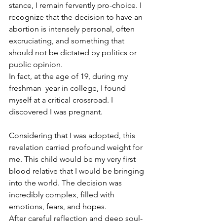
stance, I remain fervently pro-choice. I 
recognize that the decision to have an 
abortion is intensely personal, often 
excruciating, and something that 
should not be dictated by politics or 
public opinion.
In fact, at the age of 19, during my 
freshman  year in college, I found 
myself at a critical crossroad. I 
discovered I was pregnant. 
Considering that I was adopted, this 
revelation carried profound weight for 
me. This child would be my very first 
blood relative that I would be bringing 
into the world. The decision was 
incredibly complex, filled with 
emotions, fears, and hopes.
After careful reflection and deep soul-