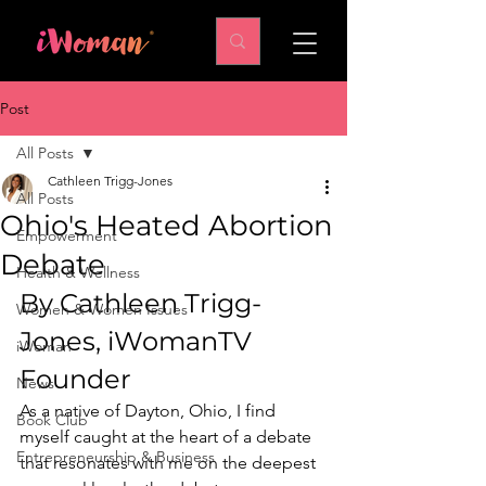
Post
All Posts
Cathleen Trigg-Jones
All Posts
Ohio's Heated Abortion
Empowerment
Debate
Health & Wellness
By Cathleen Trigg-
Women & Women Issues
Jones, iWomanTV 
iWoman
Founder 
News
As a native of Dayton, Ohio, I find 
Book Club
myself caught at the heart of a debate 
Entrepreneurship & Business
that resonates with me on the deepest 