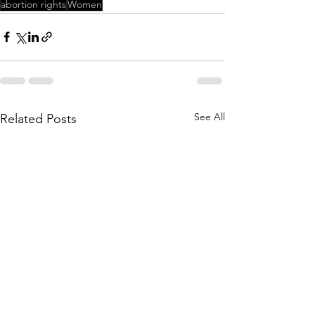
abortion rights
Women
See All
Related Posts