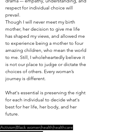
drama –- empathy, understanding, and 
respect for individual choice will 
prevail. 
Though I will never meet my birth 
mother, her decision to give me life 
has shaped my views, and allowed me 
to experience being a mother to four 
amazing children, who mean the world 
to me. Still, I wholeheartedly believe it 
is not our place to judge or dictate the 
choices of others. Every woman’s 
journey is different. 
What's essential is preserving the right 
for each individual to decide what's 
best for her life, her body, and her 
future. 
Activism
Black women
health
healthcare