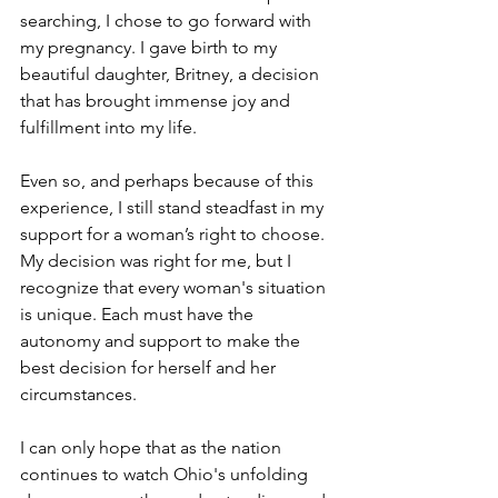
searching, I chose to go forward with 
my pregnancy. I gave birth to my 
beautiful daughter, Britney, a decision 
that has brought immense joy and 
fulfillment into my life.
Even so, and perhaps because of this 
experience, I still stand steadfast in my 
support for a woman’s right to choose. 
My decision was right for me, but I 
recognize that every woman's situation 
is unique. Each must have the 
autonomy and support to make the 
best decision for herself and her 
circumstances. 
I can only hope that as the nation 
continues to watch Ohio's unfolding 