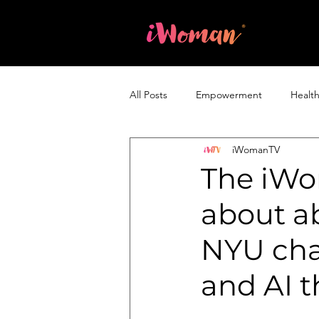
Home
All Posts
Empowerment
Healt
iWomanTV
Entrepreneurship & Business
The iWo
about ab
NYU cha
and AI 