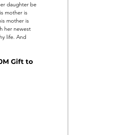
her daughter be 
is mother is 
is mother is 
ch her newest 
hy life. And 
M Gift to 