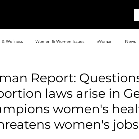
About
News
Collab
Shop
Join
Press
h & Wellness
Women & Women Issues
iWoman
News
Activism
Entertainment
Tech
Blog
The iWoman R
man Report: Question
ortion laws arise in Ge
mpions women's heal
threatens women's jobs