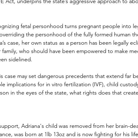
 Act, underpins the state’s aggressive approach to abo
cognizing fetal personhood turns pregnant people into leg
y overriding the personhood of the fully formed human the
na’s case, her own status as a person has been legally ecl
Her family, who should have been empowered to make med
een sidelined.
his case may set dangerous precedents that extend far b
e implications for in vitro fertilization (IVF), child custo
erson in the eyes of the state, what rights does that create
e support, Adriana's child was removed from her brain-de
nce, was born at 1lb 13oz and is now fighting for his lif