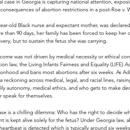
l case in Georgia is capturing national attention, exposi
consequences of abortion restrictions in a post-Roe v.
year-old Black nurse and expectant mother, was declared
e than 90 days, her family has been forced to keep her o
ery, but to sustain the fetus she was carrying.
tcome was not driven by medical necessity or ethical con
tion law, the Living Infants Fairness and Equality (LIFE) A
sonhood and bans most abortions after six weeks. As Adri
g a reckoning across medical, legal, and racial lines, rais
ily autonomy, medical ethics, and who gets to make dec
r speak for themselves.
ase is a chilling dilemma: Who has the right to decide w
 is kept alive solely for the fetus? Under Georgia law, a
eartbeat is detected which is typically around six weeks.