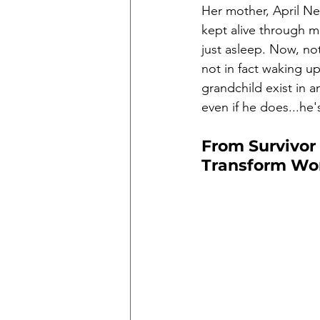
Her mother, April Ne
kept alive through m
just asleep. Now, not
not in fact waking u
grandchild exist in an
even if he does...he'
From Survivor
Transform Wo