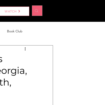
Log In
WATCH
Book Club
eport
Without a Woman
s
orgia,
th,