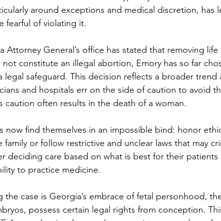
icularly around exceptions and medical discretion, has le
fearful of violating it.
 Attorney General’s office has stated that removing life 
 not constitute an illegal abortion, Emory has so far cho
s a legal safeguard. This decision reflects a broader trend
ians and hospitals err on the side of caution to avoid th
s caution often results in the death of a woman.
s now find themselves in an impossible bind: honor ethic
 family or follow restrictive and unclear laws that may cri
r deciding care based on what is best for their patients
bility to practice medicine.
ng the case is Georgia’s embrace of fetal personhood, the
bryos, possess certain legal rights from conception. Thi