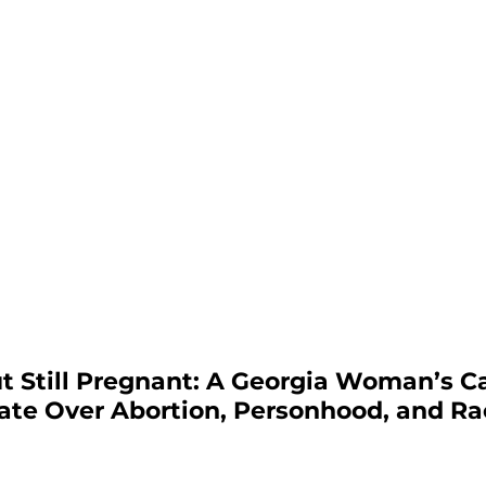
t Still Pregnant: A Georgia Woman’s C
ate Over Abortion, Personhood, and Rac