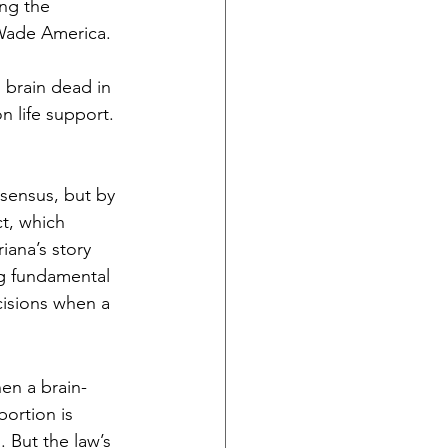
ng the 
 Wade America. 
 brain dead in 
n life support. 
sensus, but by 
ct, which 
ana’s story 
ing fundamental 
isions when a 
hen a brain-
bortion is 
 But the law’s 