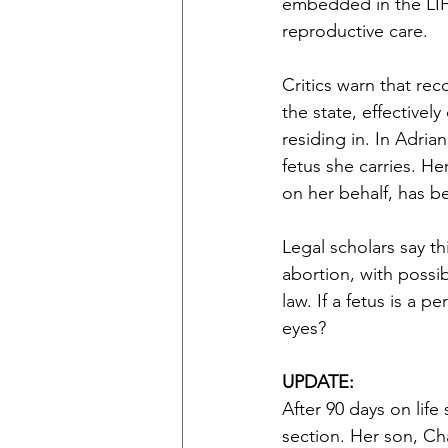
embedded in the LIFE
reproductive care.
Critics warn that re
the state, effectivel
residing in. In Adria
fetus she carries. 
on her behalf, has b
Legal scholars say t
abortion, with possibl
law. If a fetus is a p
eyes?
UPDATE:
After 90 days on lif
section. Her son, Cha