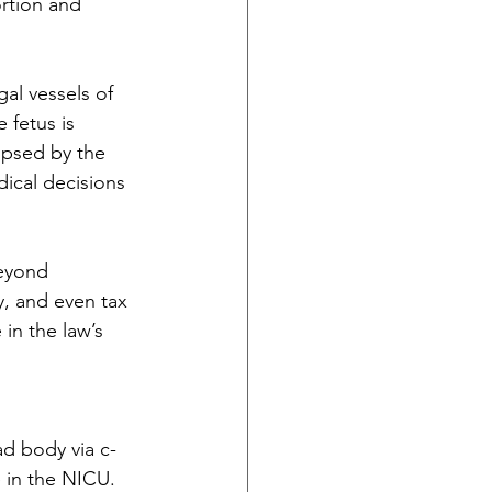
rtion and 
al vessels of 
 fetus is 
ipsed by the 
ical decisions 
eyond 
dy, and even tax 
 in the law’s 
ad body via c-
e in the NICU. 