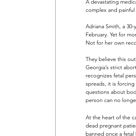
A devastating medica
complex and painful 
Adriana Smith, a 30-
February. Yet for mor
Not for her own recov
They believe this ou
Georgia’s strict abor
recognizes fetal per
spreads, it is forcin
questions about bod
person can no longe
At the heart of the c
dead pregnant patient
banned once a fetal h