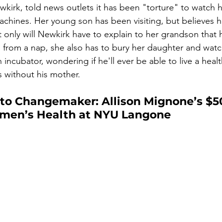
wkirk, told news outlets it has been "torture" to watch 
achines. Her young son has been visiting, but believes h
 only will Newkirk have to explain to her grandson that h
p from a nap, she also has to bury her daughter and wat
 incubator, wondering if he'll ever be able to live a healt
s without his mother.
 to Changemaker: Allison Mignone’s $50
men’s Health at NYU Langone