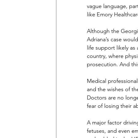
vague language, part
like Emory Healthcare 
Although the Georgia
Adriana’s case would
life support likely a
country, where physic
prosecution. And thi
Medical professional
and the wishes of the
Doctors are no longe
fear of losing their a
A major factor drivi
fetuses, and even em