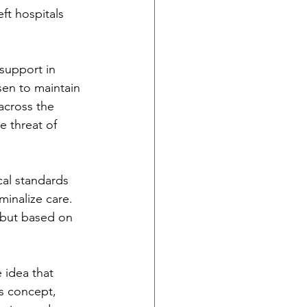
ft hospitals 
support in 
sen to maintain 
 across the 
e threat of 
al standards 
minalize care. 
 but based on 
 idea that 
s concept, 