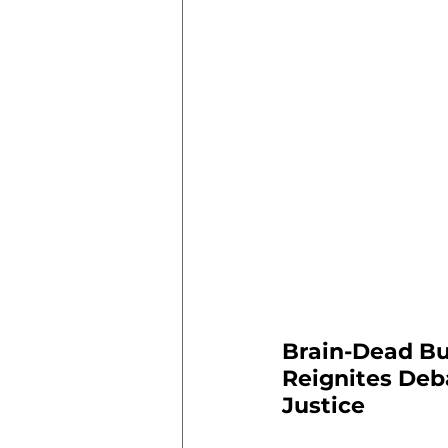
Brain-Dead Bu
Reignites Deb
Justice