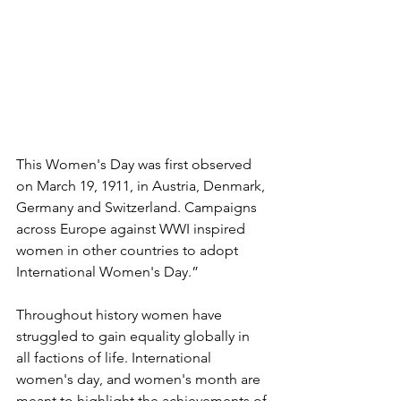
This Women's Day was first observed 
on March 19, 1911, in Austria, Denmark, 
Germany and Switzerland. Campaigns 
across Europe against WWI inspired 
women in other countries to adopt 
International Women's Day.”
Throughout history women have 
struggled to gain equality globally in 
all factions of life. International 
women's day, and women's month are 
meant to highlight the achievements of 