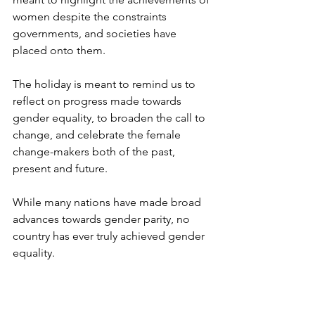
women despite the constraints 
governments, and societies have 
placed onto them.
The holiday is meant to remind us to 
reflect on progress made towards 
gender equality, to broaden the call to 
change, and celebrate the female 
change-makers both of the past, 
present and future.
While many nations have made broad 
advances towards gender parity, no 
country has ever truly achieved gender 
equality.