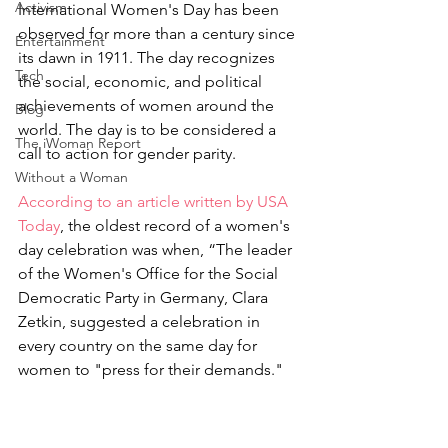
Activism
International Women's Day has been 
observed for more than a century since 
Entertainment
its dawn in 1911. The day recognizes 
Tech
the social, economic, and political 
achievements of women around the 
Blog
world. The day is to be considered a 
The iWoman Report
call to action for gender parity. 
Without a Woman
According to an article written by USA 
Today
, the oldest record of a women's 
day celebration was when, “The leader 
of the Women's Office for the Social 
Democratic Party in Germany, Clara 
Zetkin, suggested a celebration in 
every country on the same day for 
women to "press for their demands."