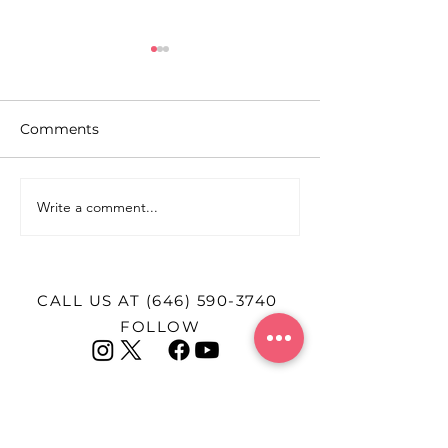
Comments
Write a comment...
Pitch Perfect: How
A Heartbreakin
PowerPoint Became
TikTok Influen
New York’s Newest
After Giving Bi
Dating Strategy
CALL US AT
(646) 590-3740
FOLLOW