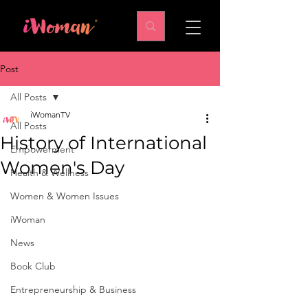
Post
All Posts
iWomanTV
All Posts
History of International
Empowerment
Women's Day
Health & Wellness
Women & Women Issues
iWoman
News
Book Club
Entrepreneurship & Business