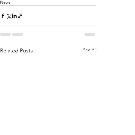
News
See All
Related Posts