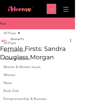
Post
All Posts
iWomanTV
All Posts
Female Firsts: Sandra
Empowerment
Douglass Morgan
Health & Wellness
Women & Women Issues
iWoman
News
Book Club
Entrepreneurship & Business