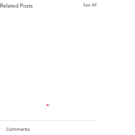
See All
Related Posts
Comments