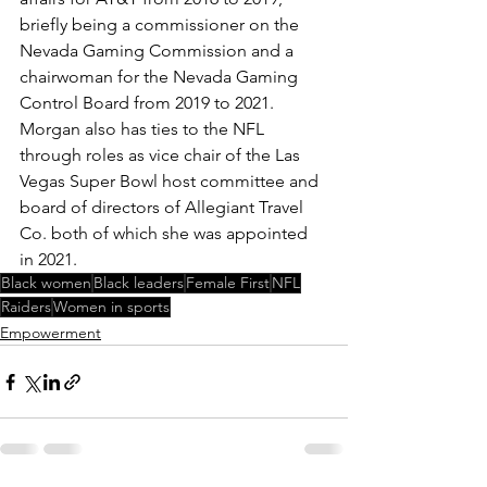
briefly being a commissioner on the 
Nevada Gaming Commission and a 
chairwoman for the Nevada Gaming 
Control Board from 2019 to 2021. 
Morgan also has ties to the NFL 
through roles as vice chair of the Las 
Vegas Super Bowl host committee and 
board of directors of Allegiant Travel 
Co. both of which she was appointed 
in 2021.
Black women
Black leaders
Female First
NFL
Raiders
Women in sports
Empowerment