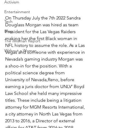
Activism
Entertainment
On Thursday July the 7th 2022 Sandra 
Tech
Douglass Morgan was hired as team 
Blog
President for the Las Vegas Raiders 
making her the first Black woman in 
The iWoman Report
NFL history to assume the role. As a Las 
Without a Woman
Vegas and someone with experience in 
Nevada’s gaming industry Morgan was 
a shoo-in for the position. With a 
political science degree from 
University of Nevada,Reno, before 
earning a juris doctor from UNLV’ Boyd 
Law School she held many impressive 
titles. These include being a litigation 
attorney for MGM Resorts International, 
a city attorney in North Las Vegas from 
2013 to 2016, a Director of external 
affairs for AT&T from 2016 to 2019, 