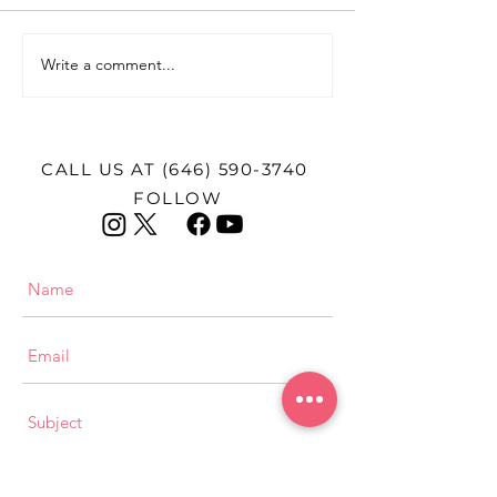
Write a comment...
Female Firsts: Dr. Joyce
Female First 
Cohen Lashof
Harris
CALL US AT
(646) 590-3740
FOLLOW