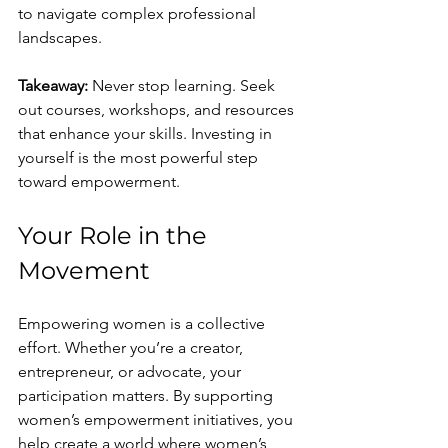
to navigate complex professional 
landscapes.
Takeaway:
 Never stop learning. Seek 
out courses, workshops, and resources 
that enhance your skills. Investing in 
yourself is the most powerful step 
toward empowerment.
Your Role in the 
Movement
Empowering women is a collective 
effort. Whether you’re a creator, 
entrepreneur, or advocate, your 
participation matters. By supporting 
women’s empowerment initiatives, you 
help create a world where women’s 