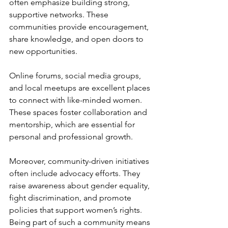
often emphasize building strong, 
supportive networks. These 
communities provide encouragement, 
share knowledge, and open doors to 
new opportunities.
Online forums, social media groups, 
and local meetups are excellent places 
to connect with like-minded women. 
These spaces foster collaboration and 
mentorship, which are essential for 
personal and professional growth.
Moreover, community-driven initiatives 
often include advocacy efforts. They 
raise awareness about gender equality, 
fight discrimination, and promote 
policies that support women’s rights. 
Being part of such a community means 