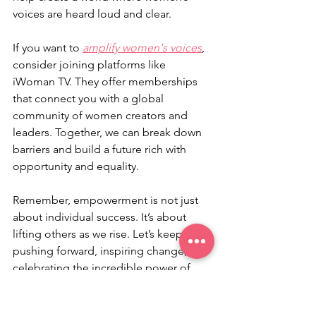
voices are heard loud and clear.
If you want to 
amplify women's voices
, 
consider joining platforms like 
iWoman TV. They offer memberships 
that connect you with a global 
community of women creators and 
leaders. Together, we can break down 
barriers and build a future rich with 
opportunity and equality.
Remember, empowerment is not just 
about individual success. It’s about 
lifting others as we rise. Let’s keep 
pushing forward, inspiring change, and 
celebrating the incredible power of 
women everywhere.