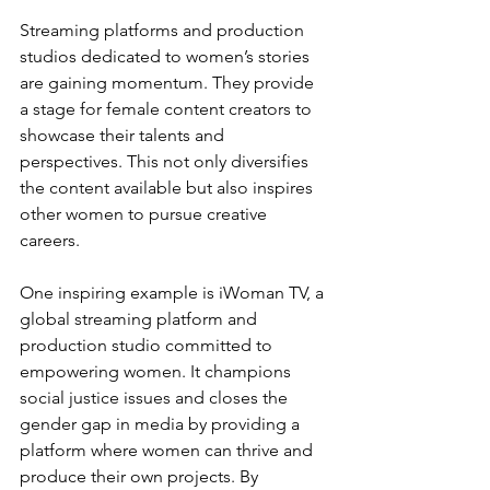
Streaming platforms and production 
studios dedicated to women’s stories 
are gaining momentum. They provide 
a stage for female content creators to 
showcase their talents and 
perspectives. This not only diversifies 
the content available but also inspires 
other women to pursue creative 
careers.
One inspiring example is iWoman TV, a 
global streaming platform and 
production studio committed to 
empowering women. It champions 
social justice issues and closes the 
gender gap in media by providing a 
platform where women can thrive and 
produce their own projects. By 