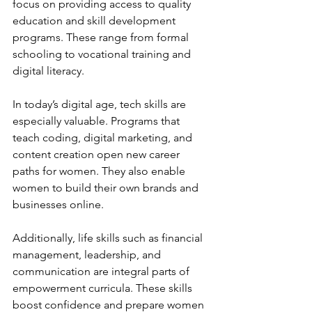
focus on providing access to quality 
education and skill development 
programs. These range from formal 
schooling to vocational training and 
digital literacy.
In today’s digital age, tech skills are 
especially valuable. Programs that 
teach coding, digital marketing, and 
content creation open new career 
paths for women. They also enable 
women to build their own brands and 
businesses online.
Additionally, life skills such as financial 
management, leadership, and 
communication are integral parts of 
empowerment curricula. These skills 
boost confidence and prepare women 