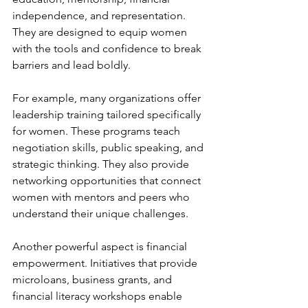
independence, and representation. 
They are designed to equip women 
with the tools and confidence to break 
barriers and lead boldly.
For example, many organizations offer 
leadership training tailored specifically 
for women. These programs teach 
negotiation skills, public speaking, and 
strategic thinking. They also provide 
networking opportunities that connect 
women with mentors and peers who 
understand their unique challenges.
Another powerful aspect is financial 
empowerment. Initiatives that provide 
microloans, business grants, and 
financial literacy workshops enable 