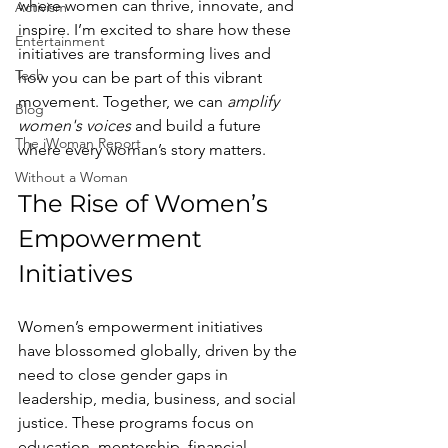
where women can thrive, innovate, and 
Activism
inspire. I’m excited to share how these 
Entertainment
initiatives are transforming lives and 
Tech
how you can be part of this vibrant 
movement. Together, we can 
amplify 
Blog
women's voices
 and build a future 
The iWoman Report
where every woman’s story matters.
Without a Woman
The Rise of Women’s 
Empowerment 
Initiatives
Women’s empowerment initiatives 
have blossomed globally, driven by the 
need to close gender gaps in 
leadership, media, business, and social 
justice. These programs focus on 
education, mentorship, financial 