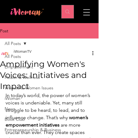
Post
All Posts
iWomanTV
All Posts
Amplifying Women's
Empowerment
Voices: Initiatives and
Health & Wellness
Impact
Women & Women Issues
In today’s world, the power of women’s 
iWoman
voices is undeniable. Yet, many still 
News
struggle to be heard, to lead, and to 
influence change. That’s why 
women’s 
Book Club
empowerment initiatives
 are more 
Entrepreneurship & Business
crucial than ever. They create spaces 