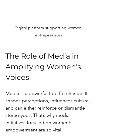
Digital platform supporting women 
entrepreneurs
The Role of Media in 
Amplifying Women’s 
Voices
Media is a powerful tool for change. It 
shapes perceptions, influences culture, 
and can either reinforce or dismantle 
stereotypes. That’s why media 
initiatives focused on women’s 
empowerment are so vital.