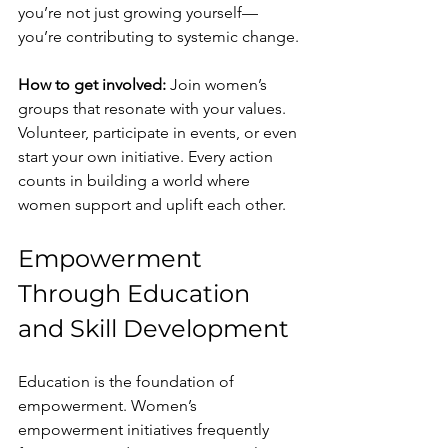
you’re not just growing yourself—
you’re contributing to systemic change.
How to get involved:
 Join women’s 
groups that resonate with your values. 
Volunteer, participate in events, or even 
start your own initiative. Every action 
counts in building a world where 
women support and uplift each other.
Empowerment 
Through Education 
and Skill Development
Education is the foundation of 
empowerment. Women’s 
empowerment initiatives frequently 