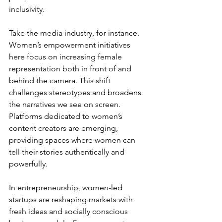
inclusivity.
Take the media industry, for instance. 
Women’s empowerment initiatives 
here focus on increasing female 
representation both in front of and 
behind the camera. This shift 
challenges stereotypes and broadens 
the narratives we see on screen. 
Platforms dedicated to women’s 
content creators are emerging, 
providing spaces where women can 
tell their stories authentically and 
powerfully.
In entrepreneurship, women-led 
startups are reshaping markets with 
fresh ideas and socially conscious 