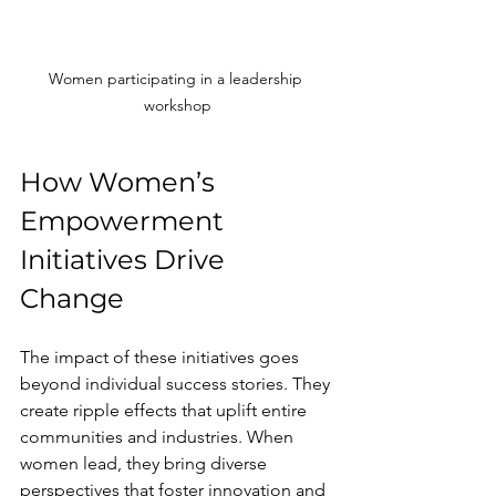
Women participating in a leadership 
workshop
How Women’s 
Empowerment 
Initiatives Drive 
Change
The impact of these initiatives goes 
beyond individual success stories. They 
create ripple effects that uplift entire 
communities and industries. When 
women lead, they bring diverse 
perspectives that foster innovation and 