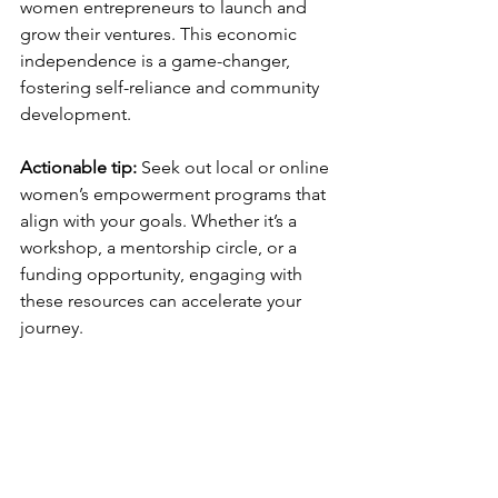
women entrepreneurs to launch and 
grow their ventures. This economic 
independence is a game-changer, 
fostering self-reliance and community 
development.
Actionable tip:
 Seek out local or online 
women’s empowerment programs that 
align with your goals. Whether it’s a 
workshop, a mentorship circle, or a 
funding opportunity, engaging with 
these resources can accelerate your 
journey.