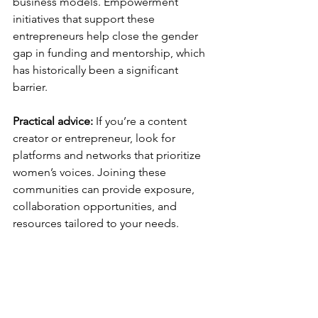
business models. Empowerment 
initiatives that support these 
entrepreneurs help close the gender 
gap in funding and mentorship, which 
has historically been a significant 
barrier.
Practical advice:
 If you’re a content 
creator or entrepreneur, look for 
platforms and networks that prioritize 
women’s voices. Joining these 
communities can provide exposure, 
collaboration opportunities, and 
resources tailored to your needs.