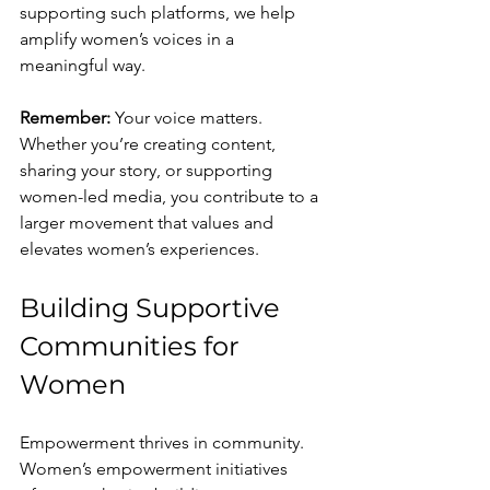
supporting such platforms, we help 
amplify women’s voices in a 
meaningful way.
Remember:
 Your voice matters. 
Whether you’re creating content, 
sharing your story, or supporting 
women-led media, you contribute to a 
larger movement that values and 
elevates women’s experiences.
Building Supportive 
Communities for 
Women
Empowerment thrives in community. 
Women’s empowerment initiatives 