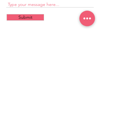
Submit
CONTACT
US