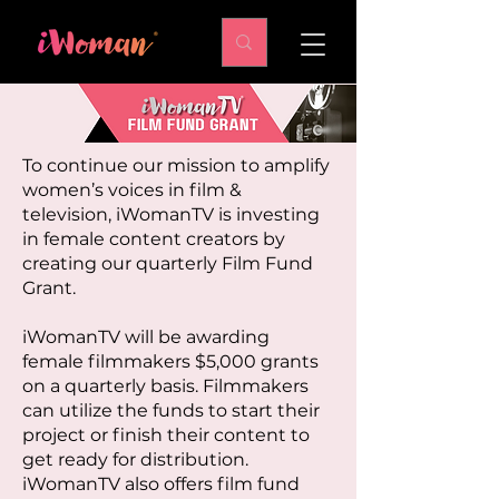
To continue our mission to amplify
women’s voices in film &
television, iWomanTV is investing
in female content creators by
creating our quarterly Film Fund
Grant.
iWomanTV will be awarding
female filmmakers $5,000 grants
on a quarterly basis. Filmmakers
can utilize the funds to start their
project or finish their content to
get ready for distribution.
iWomanTV also offers film fund