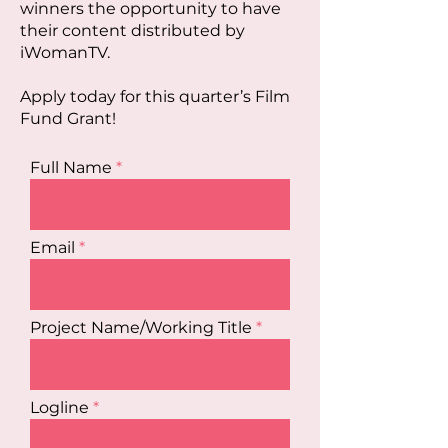
winners the opportunity to have
their content distributed by
iWomanTV.
Apply today for this quarter’s Film
Fund Grant!
Full Name
Email
Project Name/Working Title
Logline