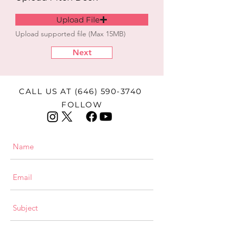
Upload File
Upload supported file (Max 15MB)
Next
CALL US AT
(646) 590-3740
FOLLOW