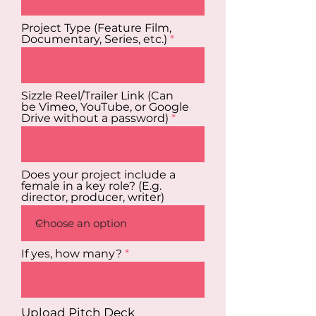
Project Type (Feature Film,
Documentary, Series, etc.)
Sizzle Reel/Trailer Link (Can
be Vimeo, YouTube, or Google
Drive without a password)
Does your project include a
female in a key role? (E.g.
director, producer, writer)
If yes, how many?
Upload Pitch Deck