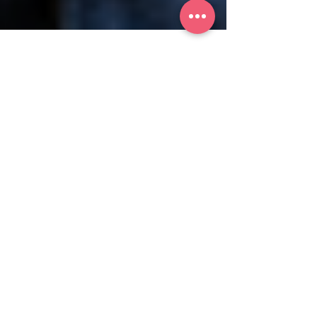
iWomanTV
Health & Wellness
Reimagining Women’s
Healthcare: Age is Just a
Number
Dr. Zev Williams at NewYork-Presbyterian is
spearheading the VIBRANT trial, seeking to
shift our narrative around menopause and
aging