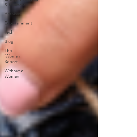
& Business
Activism
Entertainment
Tech
Blog
The
iWoman
Report
Without a
Woman