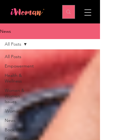
News
All Posts
All Posts
Empowerment
Health &
Wellness
Women &
Women
Issues
iWoman
News
Book Club
Entrepreneurship