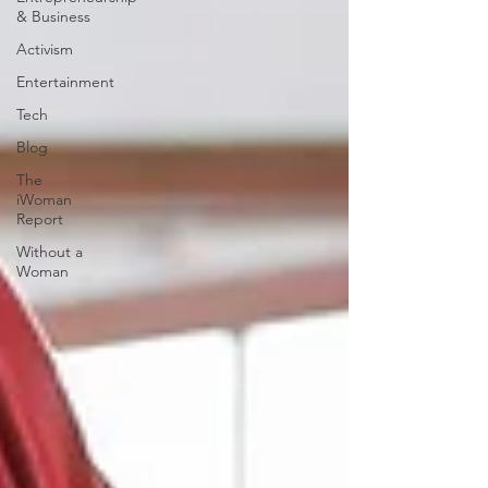
& Business
Activism
Entertainment
Tech
Blog
The
iWoman
Report
Without a
Woman