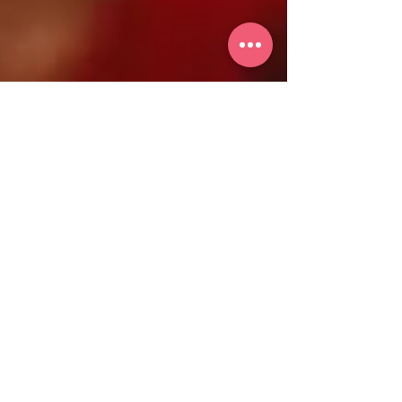
iWomanTV
Activism
Sustainable Fashion: How to
Build a Conscious Wardrobe
In recent years, sustainable fashion has
gained momentum as more people seek to
minimize their environmental impact and
make ethical purchases. Building a