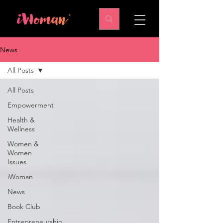
News
All Posts
All Posts
Empowerment
Health &
Wellness
Women &
Women
Issues
iWoman
News
Book Club
Entrepreneurship