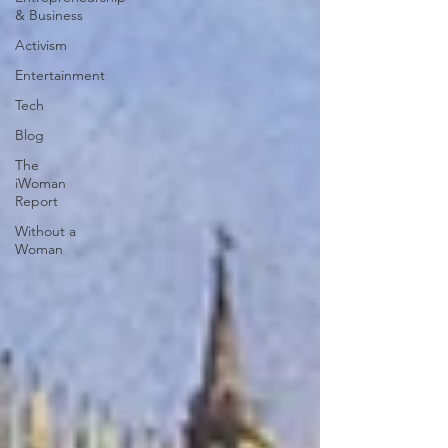
& Business
Activism
Entertainment
Tech
Blog
The
iWoman
Report
Without a
Woman