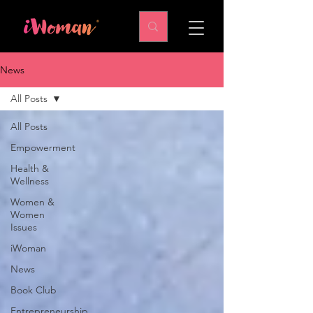
News
All Posts
All Posts
Empowerment
Health &
Wellness
Women &
Women
Issues
iWoman
News
Book Club
Entrepreneurship