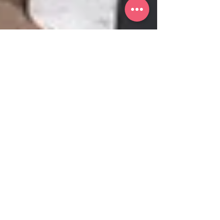
Noelle Hausen
Women Paint Too
Pablo Picasso. Salvador Dali. Leonardo
Davinci. Jackson Pollock. Michelangelo.
Edgar Degas. Vincent Van Gogh. Claude
Monet. These are all...