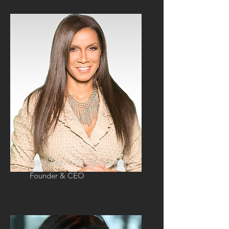
Cathleen Trigg-Jones
Founder & CEO