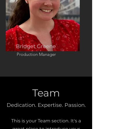
Bridget Greene
Production Manager
Team
Dedication. Expertise. Passion.
This is your Team section. It's a
great place to introduce your