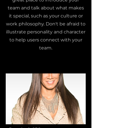
team and talk about what makes
it special, such as your culture or
work philosophy. Don't be afraid to
illustrate personality and character
to help users connect with your
team.