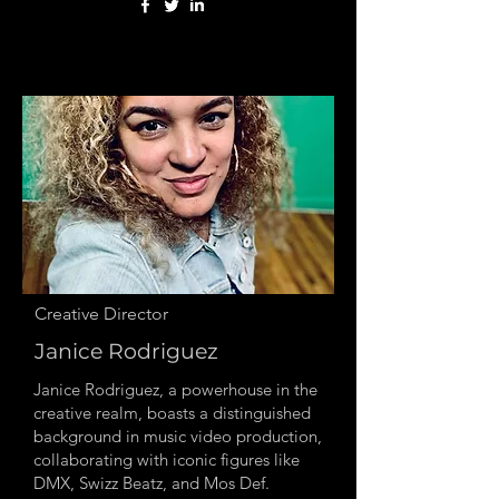
Creative Director
Janice Rodriguez
Janice Rodriguez, a powerhouse in the
creative realm, boasts a distinguished
background in music video production,
collaborating with iconic figures like
DMX, Swizz Beatz, and Mos Def.