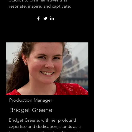
resonate, inspire, and captivate.
Production Manager
Bridget Greene
Bridget Greene, with her profound
expertise and dedication, stands as a