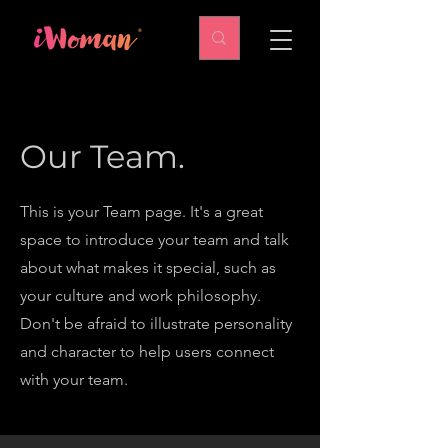
Our Team.
This is your Team page. It's a great
space to introduce your team and talk
about what makes it special, such as
your culture and work philosophy.
Don't be afraid to illustrate personality
and character to help users connect
with your team.