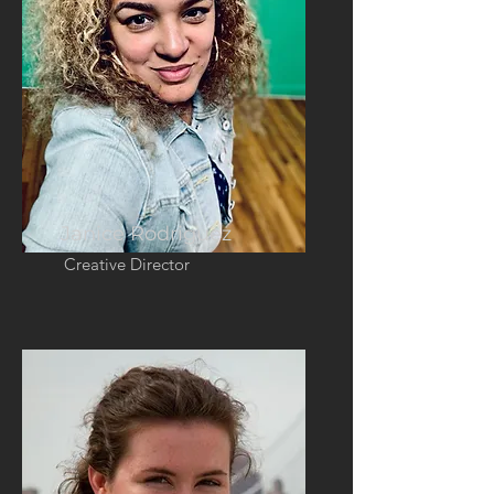
Janice Rodriguez
Creative Director