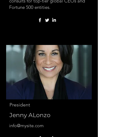
consults for top-tier global CEOs and
Fortune 500 entities.
President
Jenny ALonzo
info@mysite.com