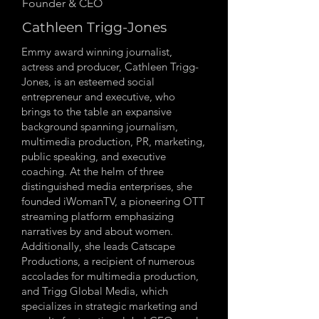
Founder & CEO
Cathleen Trigg-Jones
Emmy award winning journalist,
actress and producer, Cathleen Trigg-
Jones, is an esteemed social
entrepreneur and executive, who
brings to the table an expansive
background spanning journalism,
multimedia production, PR, marketing,
public speaking, and executive
coaching. At the helm of three
distinguished media enterprises, she
founded iWomanTV, a pioneering OTT
streaming platform emphasizing
narratives by and about women.
Additionally, she leads Catscape
Productions, a recipient of numerous
accolades for multimedia production,
and Trigg Global Media, which
specializes in strategic marketing and