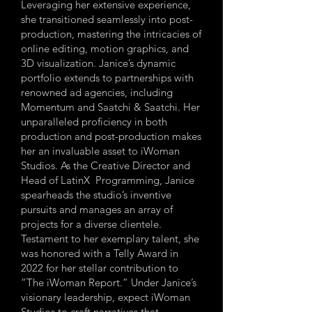
Leveraging her extensive experience,
she transitioned seamlessly into post-
production, mastering the intricacies of
online editing, motion graphics, and
3D visualization. Janice’s dynamic
portfolio extends to partnerships with
renowned ad agencies, including
Momentum and Saatchi & Saatchi. Her
unparalleled proficiency in both
production and post-production makes
her an invaluable asset to iWoman
Studios. As the Creative Director and
Head of LatinX Programming, Janice
spearheads the studio’s inventive
pursuits and manages an array of
projects for a diverse clientele.
Testament to her exemplary talent, she
was honored with a Telly Award in
2022 for her stellar contribution to
“The iWoman Report.” Under Janice’s
visionary leadership, expect iWoman
Studios to craft narratives that