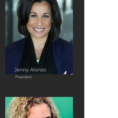
Jenny Alonzo
President