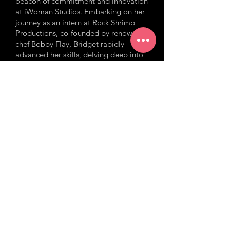
beacon of commitment and innovation
at iWoman Studios. Embarking on her
journey as an intern at Rock Shrimp
Productions, co-founded by renowned
chef Bobby Flay, Bridget rapidly
advanced her skills, delving deep into
the heart of true crime series on
Investigation Discovery. Her
impeccable ability to streamline
production logistics coupled with her
sharp acumen in creative decision-
making has been instrumental in
shaping a plethora of content –
ranging from compelling
documentaries to captivating mini-
series. At iWomanTV, her role is even
more pronounced. Overseeing more
than a thousand hours of content,
Bridget has played an instrumental role
in the production of the award-winning
flagship program, “The iWoman
Report.” As an Associate Producer and