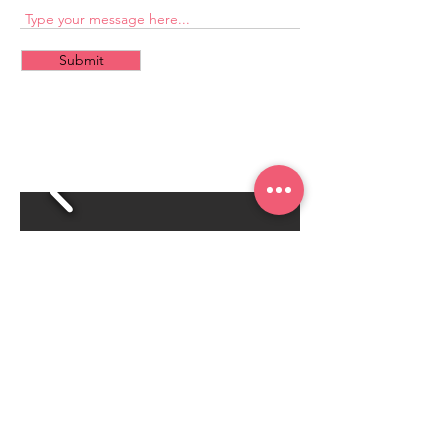
Submit
CONTACT
US