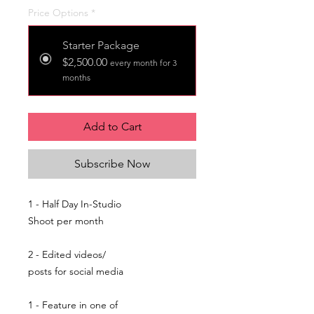
Price Options
*
Starter Package
$2,500.00
every month for 3
months
Add to Cart
Subscribe Now
1 - Half Day In-Studio
Shoot per month
2 - Edited videos/
posts for social media
1 - Feature in one of