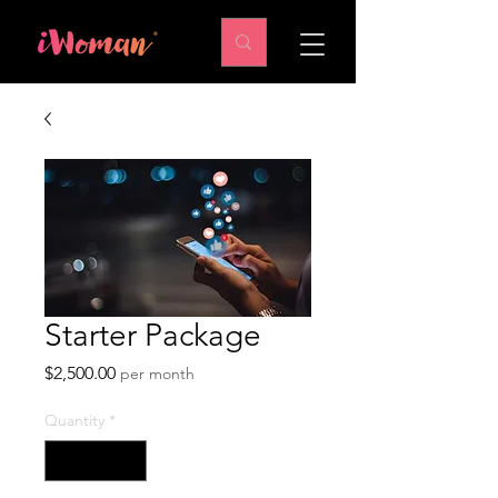
Starter Package
Price
$2,500.00
per month
Quantity
*