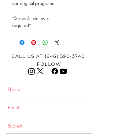
our original programs
*3-month minimum
required*
CALL US AT
(646) 590-3740
FOLLOW