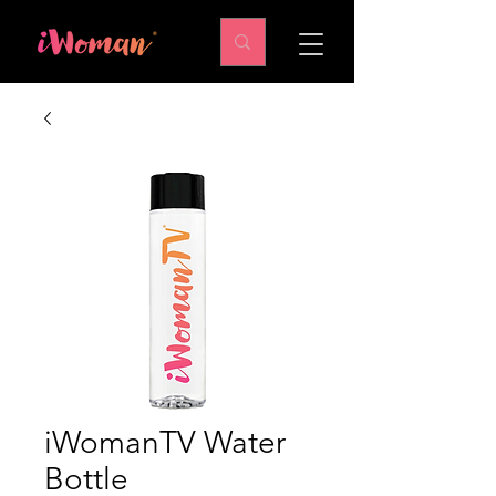
iWomanTV Water
Bottle