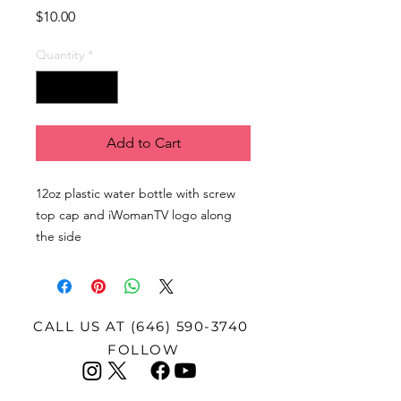
Price
$10.00
Quantity
*
Add to Cart
12oz plastic water bottle with screw
top cap and iWomanTV logo along
the side
CALL US AT
(646) 590-3740
FOLLOW