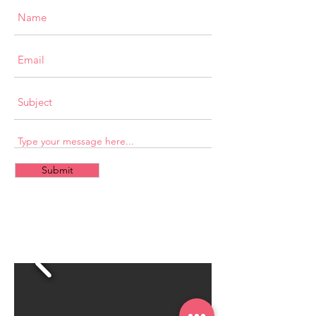
Submit
CONTACT
US