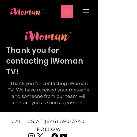
Thank you for
contacting iWoman
TV!
Thank you for contacting iWoman
TV! We have received your message,
and someone from our team will
contact you as soon as possible!
CALL US AT
(646) 590-3740
FOLLOW