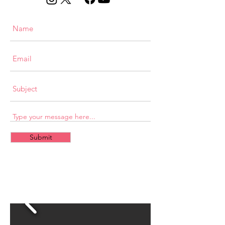
Submit
CONTACT
US