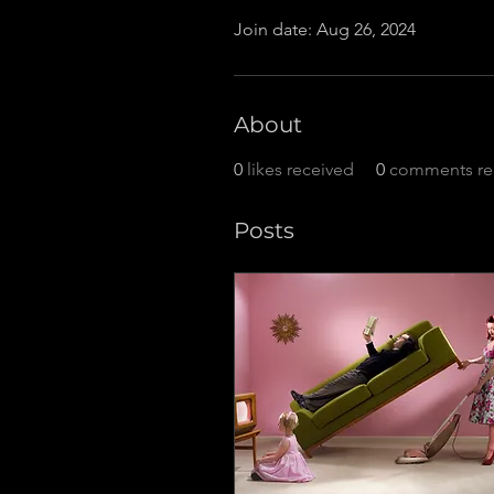
Join date: Aug 26, 2024
About
0
likes received
0
comments re
Posts