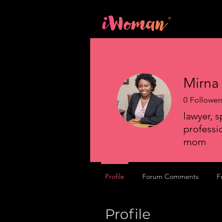
Home
Mirna
0
Follower
lawyer, s
professio
mom
Profile
Forum Comments
F
Profile