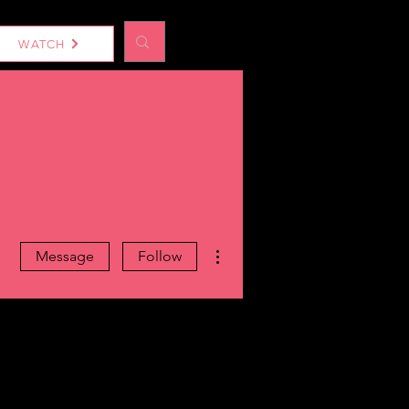
Log In
WATCH
More actions
Message
Follow