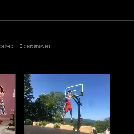
ceived
0
best answers