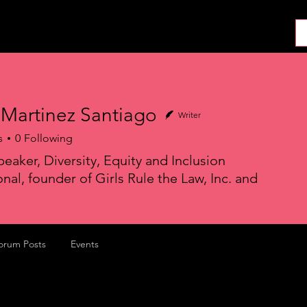
About
News
Collab
Shop
Join
Press
 Martinez Santiago
Writer
s
0
Following
peaker, Diversity, Equity and Inclusion
nal, founder of Girls Rule the Law, Inc. and
orum Posts
Events