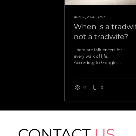
Aug 26, 2024
∙
3
min
When is a tradwi
not a tradwife?
There are influencers for
every walk of life.
According to Google
Trends, among the most
searched online in recent
years is tradwives.
41
0
CONTACT
US