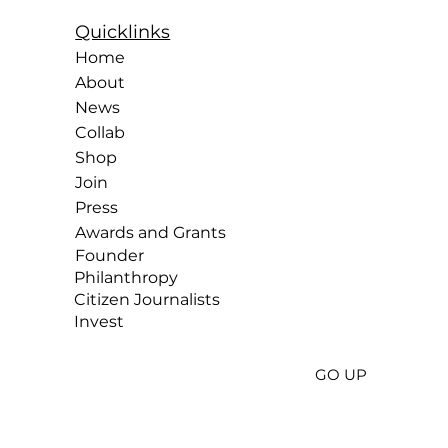
Quicklinks
Home
About
News
Collab
Shop
Join
Press
Awards and Grants
Founder
Philanthropy
Citizen
Journalists
Invest
GO UP