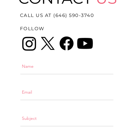
CALL US AT (646) 590-3740
FOLLOW