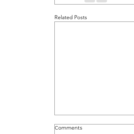
Related Posts
Comments