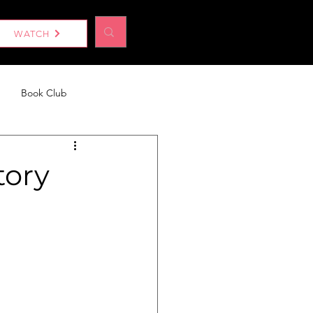
Log In
WATCH
Book Club
eport
Without a Woman
tory