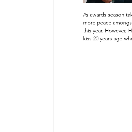
As awards season tak
more peace amongst t
this year. However, H
kiss 20 years ago wh