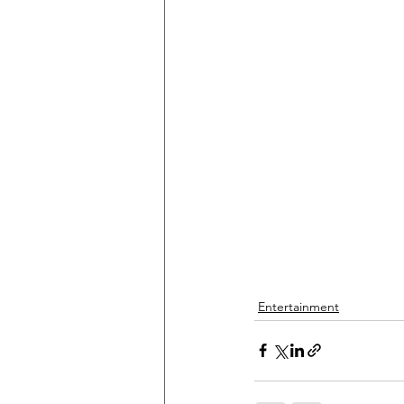
Entertainment