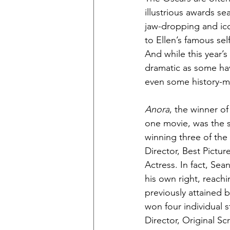
illustrious awards s
jaw-dropping and ico
to Ellen’s famous sel
And while this year’
dramatic as some hav
even some history-ma
Anora
, the winner o
one movie, was the s
winning three of the
Director, Best Pictur
Actress. In fact, Sea
his own right, reachi
previously attained b
won four individual s
Director, Original Sc