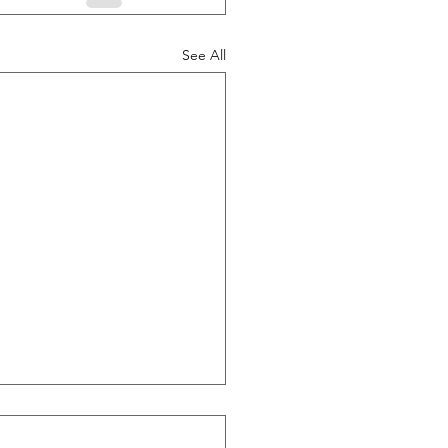
See All