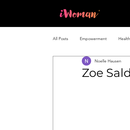
Home
All Posts
Empowerment
Healt
Noelle Hausen
Entrepreneurship & Business
Zoe Sal