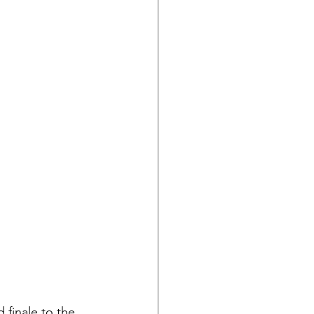
 finale to the 