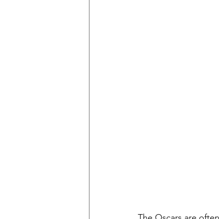
The Oscars are often 