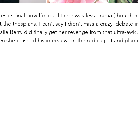
es its final bow I’m glad there was less drama (though n
he thespians, I can’t say I didn’t miss a crazy, debate-
alle Berry did finally get her revenge from that ultra-awk
en she crashed his interview on the red carpet and plan