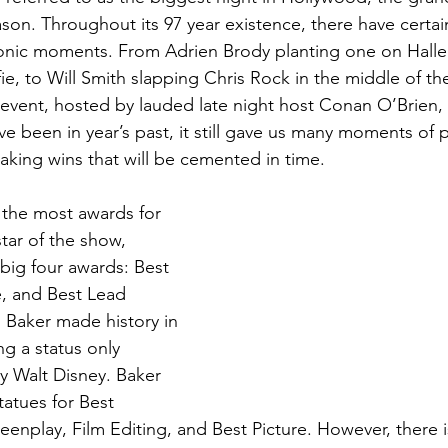
eason. Throughout its 97 year existence, there have certa
nic moments. From Adrien Brody planting one on Halle B
fie, to Will Smith slapping Chris Rock in the middle of t
s event, hosted by lauded late night host Conan O’Brien,
e been in year’s past, it still gave us many moments of 
king wins that will be cemented in time.
f the most awards for 
tar of the show, 
 big four awards: Best 
e, and Best Lead 
n Baker made history in 
ng a status only 
y Walt Disney. Baker 
tatues for Best 
reenplay, Film Editing, and Best Picture. However, there 