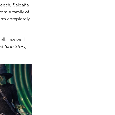
peech, Saldaña 
om a family of 
orm completely 
ll. Tazewell 
t Side Story
, 