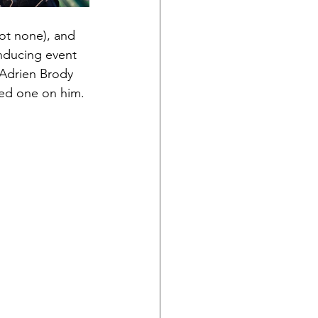
ot none), and 
inducing event 
 Adrien Brody 
ted one on him. 