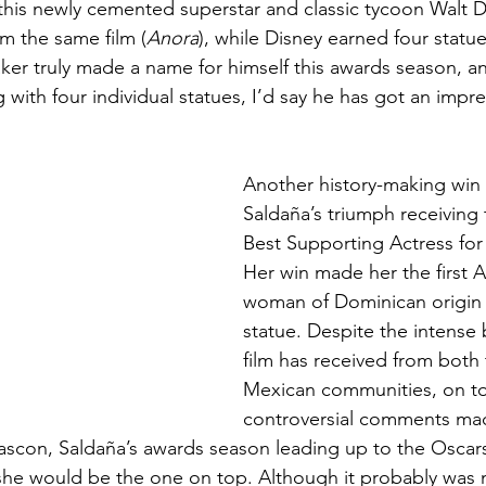
this newly cemented superstar and classic tycoon Walt Di
om the same film (
Anora
), while Disney earned four statue
aker truly made a name for himself this awards season, and
with four individual statues, I’d say he has got an impre
Another history-making win
Saldaña’s triumph receiving 
Best Supporting Actress for
Her win made her the first 
woman of Dominican origin 
statue. Despite the intense 
film has received from both 
Mexican communities, on to
controversial comments mad
Gascon, Saldaña’s awards season leading up to the Oscars
she would be the one on top. Although it probably was 