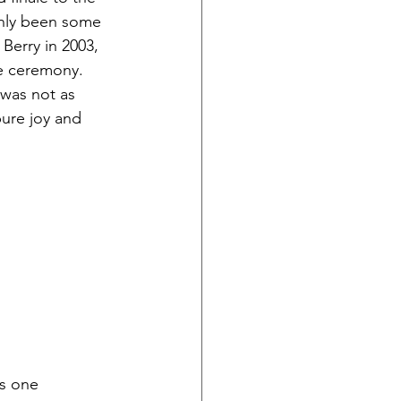
inly been some 
erry in 2003, 
he ceremony. 
 was not as 
pure joy and 
is one 