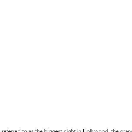
referred to as the biggest night in Hollywood, the grand