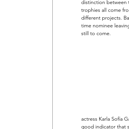
distinction between 
trophies all come fr
different projects. B
time nominee leaving 
still to come. 
actress Karla Sofía 
good indicator that 