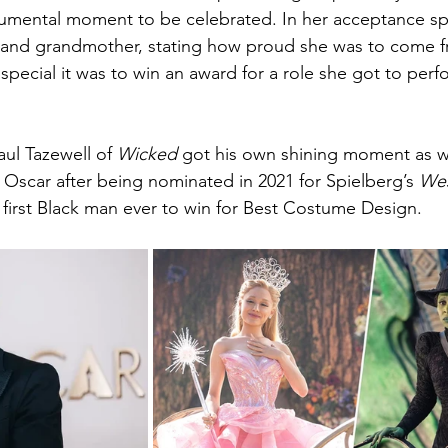
monumental moment to be celebrated. In her acceptance s
 and grandmother, stating how proud she was to come fr
pecial it was to win an award for a role she got to perf
ul Tazewell of 
Wicked 
got his own shining moment as we
t Oscar after being nominated in 2021 for Spielberg’s 
Wes
first Black man ever to win for Best Costume Design.  