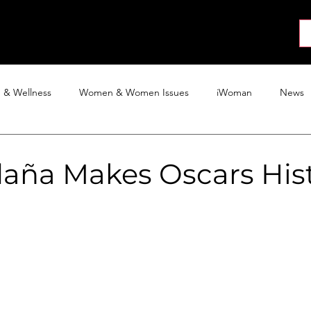
About
News
Collab
Shop
Join
Press
h & Wellness
Women & Women Issues
iWoman
News
Activism
Entertainment
Tech
Blog
The iWoman R
daña Makes Oscars His