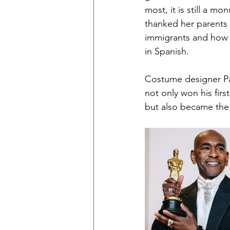
most, it is still a 
thanked her parents
immigrants and how s
in Spanish. 
Costume designer Pa
not only won his firs
but also became the 