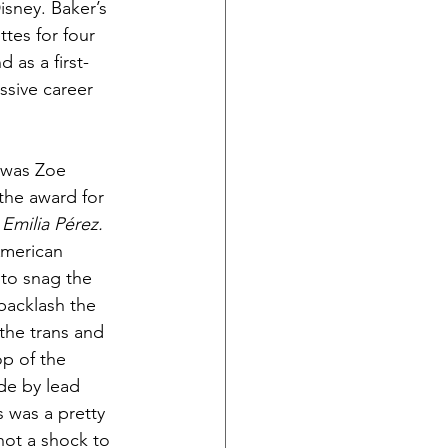
sney. Baker’s 
ttes for four 
 as a first-
ssive career 
 was Zoe 
the award for 
 
Emilia Pérez. 
American 
to snag the 
backlash the 
the trans and 
p of the 
e by lead 
 was a pretty 
not a shock to 